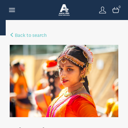
0
Back to search