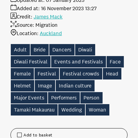
Updated at:
07 January 2025
Added at:
16 November 2023 13:27
Credit:
James Mack
Source:
Migration
Location:
Auckland
Adult
Bride
Dancers
Diwali
Diwali Festival
Events and Festivals
Face
Female
Festival
Festival crowds
Head
Helmet
Image
Indian culture
Major Events
Performers
Person
Tamaki Makaurau
Wedding
Woman
Add to basket