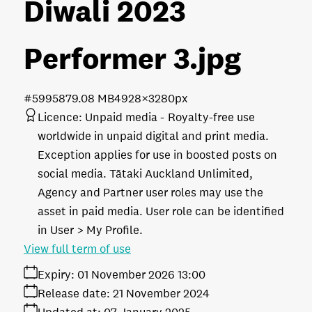
Diwali 2023
Performer 3
.jpg
#599587
9.08 MB
4928×3280px
Licence:
Unpaid media
Royalty-free use
worldwide in unpaid digital and print media.
Exception applies for use in boosted posts on
social media. Tātaki Auckland Unlimited,
Agency and Partner user roles may use the
asset in paid media. User role can be identified
in User > My Profile.
View full term of use
Expiry:
01 November 2026 13:00
Release date:
21 November 2024