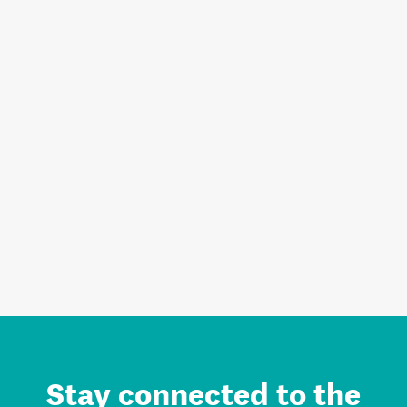
Stay connected to the