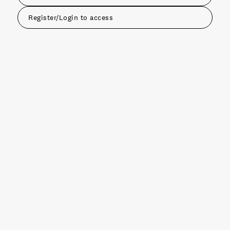
Register/Login to access