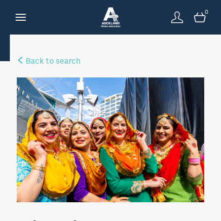
0
Back to search