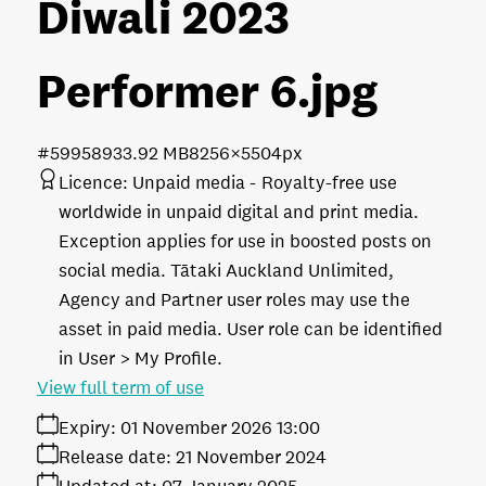
Diwali 2023
Performer 6
.jpg
#599589
33.92 MB
8256×5504px
Licence:
Unpaid media
Royalty-free use
worldwide in unpaid digital and print media.
Exception applies for use in boosted posts on
social media. Tātaki Auckland Unlimited,
Agency and Partner user roles may use the
asset in paid media. User role can be identified
in User > My Profile.
View full term of use
Expiry:
01 November 2026 13:00
Release date:
21 November 2024