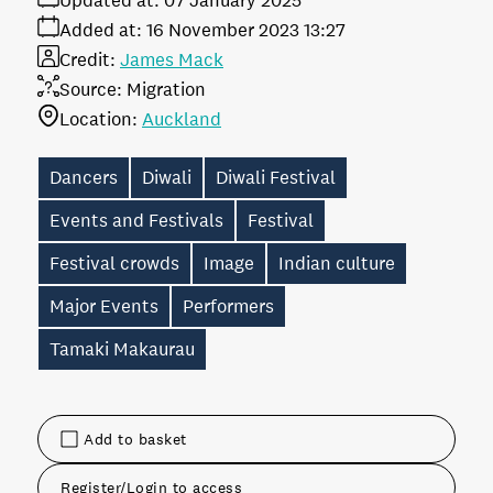
Updated at:
07 January 2025
Added at:
16 November 2023 13:27
Credit:
James Mack
Source:
Migration
Location:
Auckland
Dancers
Diwali
Diwali Festival
Events and Festivals
Festival
Festival crowds
Image
Indian culture
Major Events
Performers
Tamaki Makaurau
Add to basket
Register/Login to access