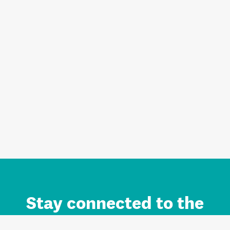
Stay connected to the