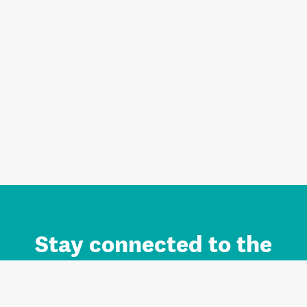
Stay connected to the
Auckland brand.