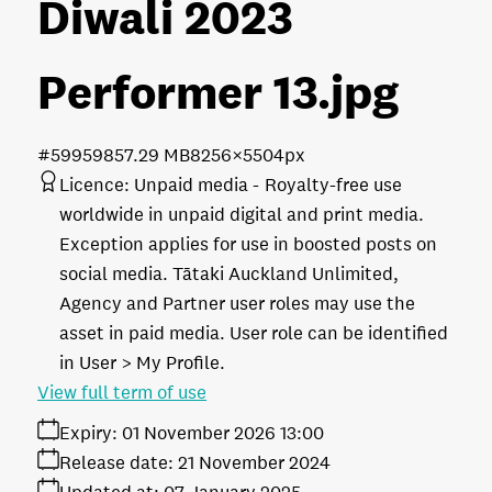
Diwali 2023
Performer 13
.jpg
#599598
57.29 MB
8256×5504px
Licence:
Unpaid media
Royalty-free use
worldwide in unpaid digital and print media.
Exception applies for use in boosted posts on
social media. Tātaki Auckland Unlimited,
Agency and Partner user roles may use the
asset in paid media. User role can be identified
in User > My Profile.
View full term of use
Expiry:
01 November 2026 13:00
Release date:
21 November 2024