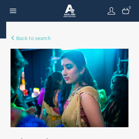
0
Back to search