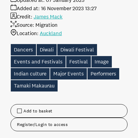
Updated at:
07 January 2025
Added at:
16 November 2023 13:27
Credit:
James Mack
Source:
Migration
Location:
Auckland
Dancers
Diwali
Diwali Festival
Events and Festivals
Festival
Image
Indian culture
Major Events
Performers
Tamaki Makaurau
Add to basket
Register/Login to access