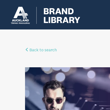
Back to search