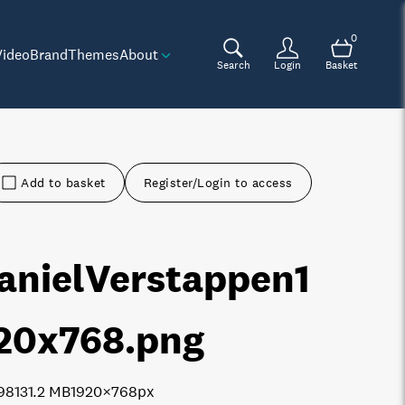
0
Video
Brand
Themes
About
Search
Login
Basket
Add to basket
Register/Login to access
anielVerstappen1
20x768
.png
9813
1.2 MB
1920×768px