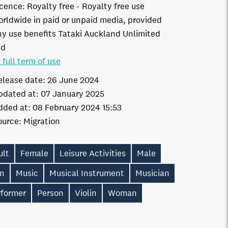
icence:
Royalty free
Royalty free use
orldwide in paid or unpaid media, provided
ny use benefits Tataki Auckland Unlimited
td
 full term of use
elease date:
26 June 2024
pdated at:
07 January 2025
dded at:
08 February 2024 15:53
ource:
Migration
ult
Female
Leisure Activities
Male
n
Music
Musical Instrument
Musician
rformer
Person
Violin
Woman