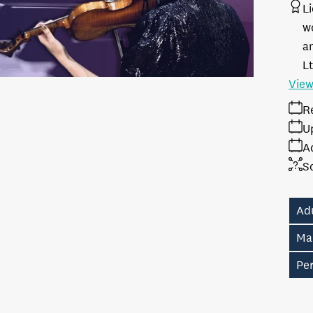
L
w
a
L
View
R
U
A
S
Ad
Ma
Pe