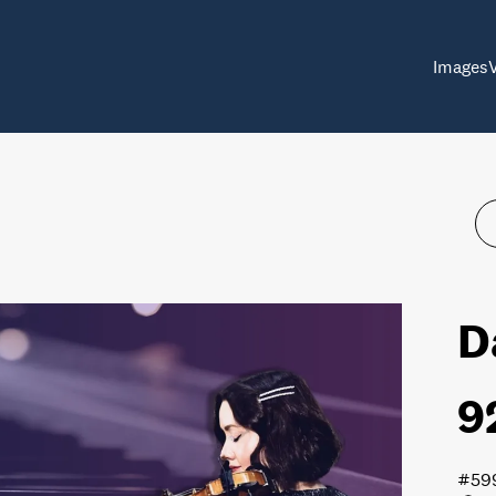
Images
D
9
#59