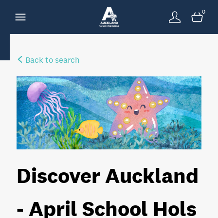
0
Back to search
Discover Auckland
- April School Hols