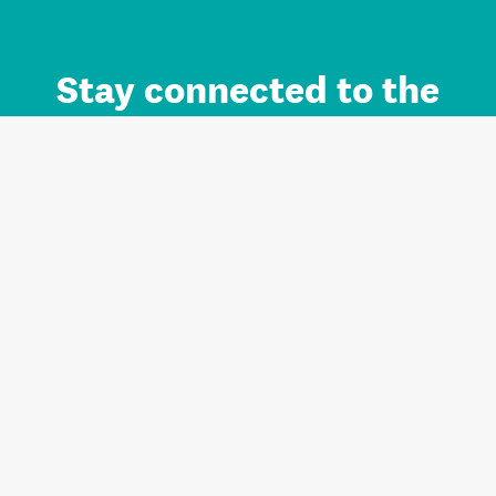
Stay connected to the
Auckland brand.
Sign up for updates.
Register/Login to Subscribe
Contact us and FAQ
Terms of use