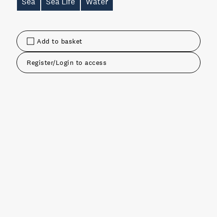
Sea
Sea Life
Water
Add to basket
Register/Login to access