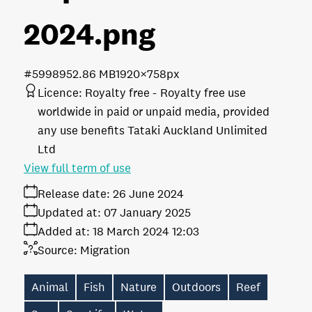
2024
.png
#599895
2.86 MB
1920×758px
Licence:
Royalty free
Royalty free use
worldwide in paid or unpaid media, provided
any use benefits Tataki Auckland Unlimited
Ltd
View full term of use
Release date:
26 June 2024
Updated at:
07 January 2025
Added at:
18 March 2024 12:03
Source:
Migration
Animal
Fish
Nature
Outdoors
Reef