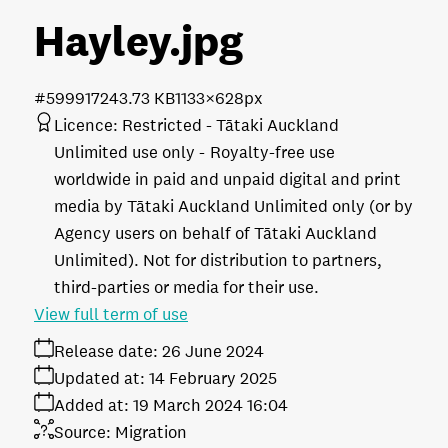
Hayley
.jpg
#599917
243.73 KB
1133×628px
Licence:
Restricted - Tātaki Auckland
Unlimited use only
Royalty-free use
worldwide in paid and unpaid digital and print
media by Tātaki Auckland Unlimited only (or by
Agency users on behalf of Tātaki Auckland
Unlimited). Not for distribution to partners,
third-parties or media for their use.
View full term of use
Release date:
26 June 2024
Updated at:
14 February 2025
Added at:
19 March 2024 16:04
Source:
Migration