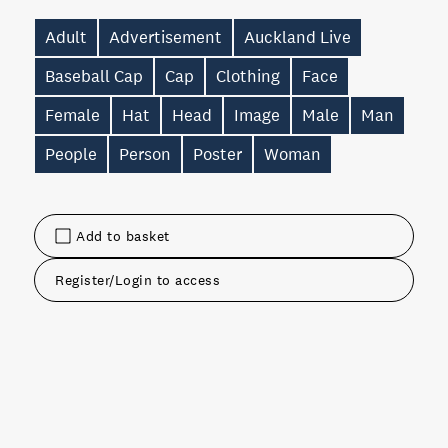
Adult
Advertisement
Auckland Live
Baseball Cap
Cap
Clothing
Face
Female
Hat
Head
Image
Male
Man
People
Person
Poster
Woman
Add to basket
Register/Login to access