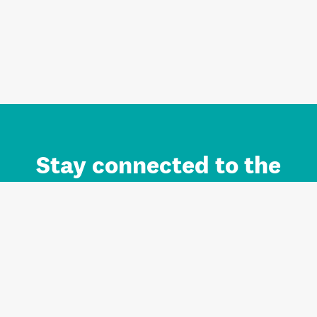
Stay connected to the
Auckland brand.
Sign up for updates.
Register/Login to Subscribe