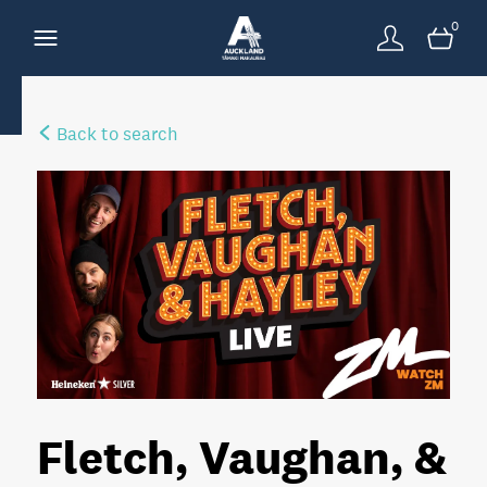
0
Back to search
Fletch, Vaughan, &