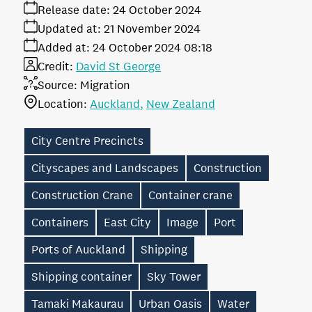
Release date:
24 October 2024
Updated at:
21 November 2024
Added at:
24 October 2024 08:18
Credit:
David St George
Source:
Migration
Location:
Auckland
New Zealand
City Centre Precincts
Cityscapes and Landscapes
Construction
Construction Crane
Container crane
Containers
East City
Image
Port
Ports of Auckland
Shipping
Shipping container
Sky Tower
Tamaki Makaurau
Urban Oasis
Water