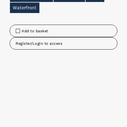
Waterfront
Add to basket
Register/Login to access