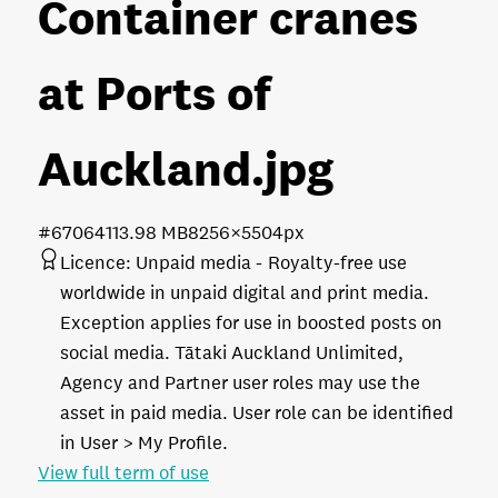
Container cranes
at Ports of
Auckland
.jpg
#670641
13.98 MB
8256×5504px
Licence:
Unpaid media
Royalty-free use
worldwide in unpaid digital and print media.
Exception applies for use in boosted posts on
social media. Tātaki Auckland Unlimited,
Agency and Partner user roles may use the
asset in paid media. User role can be identified
in User > My Profile.
View full term of use