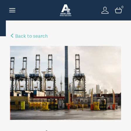
0
Back to search