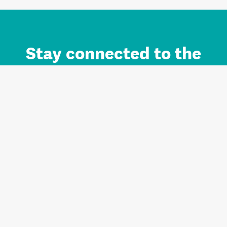
Stay connected to the
Auckland brand.
Sign up for updates.
Register/Login to Subscribe
Contact us and FAQ