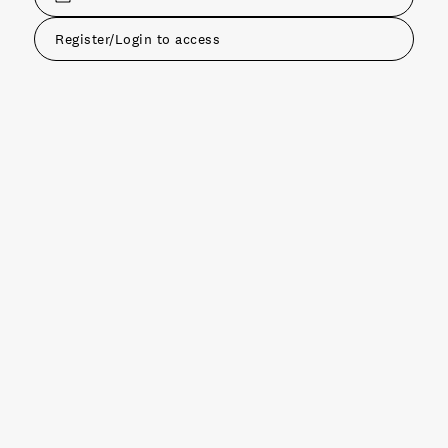
Register/Login to access