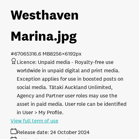
Westhaven
Marina
.jpg
#670653
16.6 MB
8256×6192px
Licence:
Unpaid media
Royalty-free use
worldwide in unpaid digital and print media.
Exception applies for use in boosted posts on
social media. Tātaki Auckland Unlimited,
Agency and Partner user roles may use the
asset in paid media. User role can be identified
in User > My Profile.
View full term of use
Release date:
24 October 2024