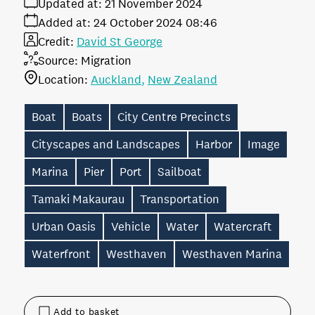
Updated at:
21 November 2024
Added at:
24 October 2024 08:46
Credit:
David St George
Source:
Migration
Location:
Auckland
New Zealand
Boat
Boats
City Centre Precincts
Cityscapes and Landscapes
Harbor
Image
Marina
Pier
Port
Sailboat
Tamaki Makaurau
Transportation
Urban Oasis
Vehicle
Water
Watercraft
Waterfront
Westhaven
Westhaven Marina
Add to basket