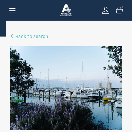
0
Back to search