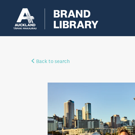
Back to search