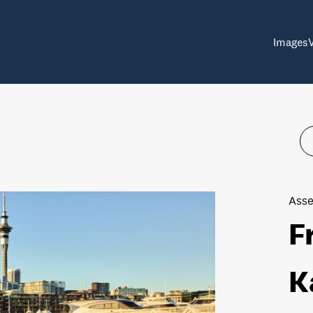
Images
Asse
F
K