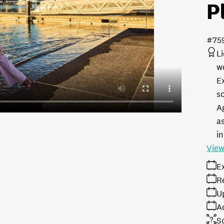
P
#75
L
w
E
s
A
as
in
View
E
R
U
A
S