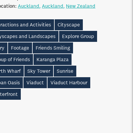
ocation:
Auckland
Auckland
New Zealand
ractions and Activities
Cityscape
tyscapes and Landscapes
Explore Group
ry
Footage
Friends Smiling
up of Friends
Karanga Plaza
rth Wharf
Sky Tower
Sunrise
ban Oasis
Viaduct
Viaduct Harbour
terfront