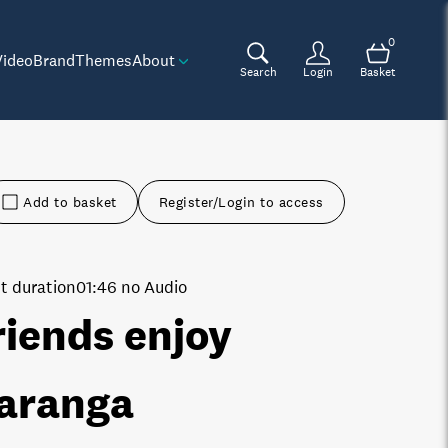
0
Video
Brand
Themes
About
Search
Login
Basket
Add to basket
Register/Login to access
t duration
01:46 no Audio
riends enjoy
aranga