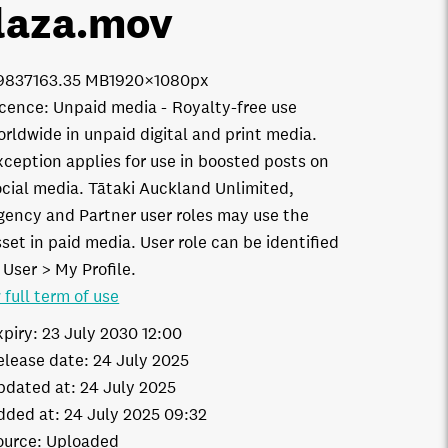
laza
.mov
9837
163.35 MB
1920×1080px
icence:
Unpaid media
Royalty-free use
orldwide in unpaid digital and print media.
xception applies for use in boosted posts on
ocial media. Tātaki Auckland Unlimited,
gency and Partner user roles may use the
set in paid media. User role can be identified
 User > My Profile.
 full term of use
xpiry:
23 July 2030 12:00
elease date:
24 July 2025
pdated at:
24 July 2025
dded at:
24 July 2025 09:32
ource:
Uploaded