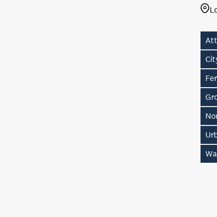
L
Att
Ci
Fer
Gro
No
Ur
Wa