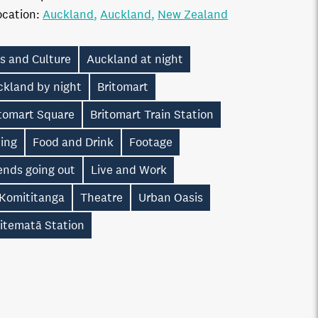
ocation:
Auckland
Auckland
New Zealand
s and Culture
Auckland at night
ckland by night
Britomart
itomart Square
Britomart Train Station
ning
Food and Drink
Footage
ends going out
Live and Work
 Komititanga
Theatre
Urban Oasis
itematā Station