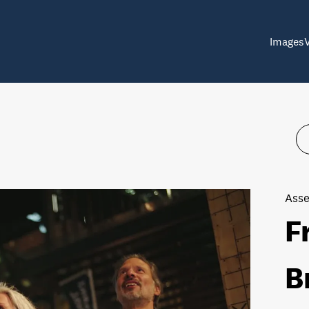
Images
Asse
F
B