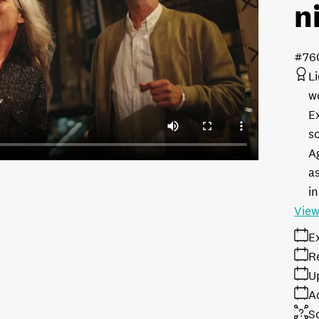
n
#76
L
w
E
s
A
as
in
View
E
R
U
A
S