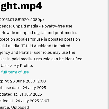
ight
.mp4
0016
1.01 GB
1920×1080px
icence:
Unpaid media
Royalty-free use
orldwide in unpaid digital and print media.
xception applies for use in boosted posts on
ocial media. Tātaki Auckland Unlimited,
gency and Partner user roles may use the
set in paid media. User role can be identified
 User > My Profile.
 full term of use
xpiry:
26 June 2030 12:00
elease date:
24 July 2025
pdated at:
31 July 2025
dded at:
24 July 2025 13:07
ource:
Uploaded