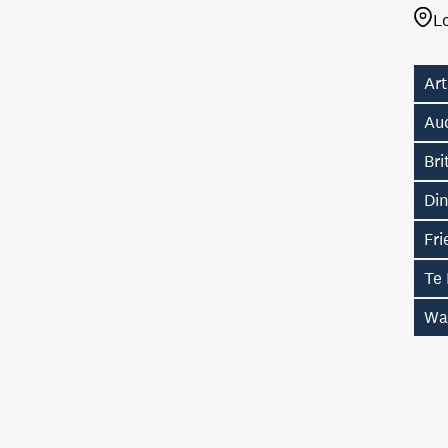
L
Art
Au
Br
Di
Fri
Te
Wa