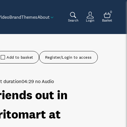
0
Video
Brand
Themes
About
Search
Login
Basket
Add to basket
Register/Login to access
t duration
04:29 no Audio
riends out in
ritomart at