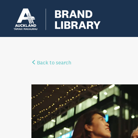
Back to search