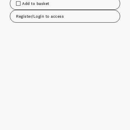
Add to basket
Register/Login to access