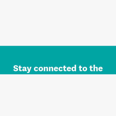
Stay connected to the
Auckland brand.
Sign up for updates.
Register/Login to Subscribe