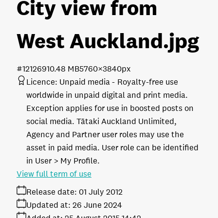
City view from
West Auckland
.jpg
#121269
10.48 MB
5760×3840px
Licence:
Unpaid media
Royalty-free use
worldwide in unpaid digital and print media.
Exception applies for use in boosted posts on
social media. Tātaki Auckland Unlimited,
Agency and Partner user roles may use the
asset in paid media. User role can be identified
in User > My Profile.
View full term of use
Release date:
01 July 2012
Updated at:
26 June 2024