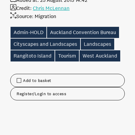
Added at:
25 August 2015 14:42
Credit:
Chris McLennan
Source:
Migration
Admin-HOLD
Auckland Convention Bureau
Cityscapes and Landscapes
Landscapes
Rangitoto Island
Tourism
West Auckland
Add to basket
Register/Login to access