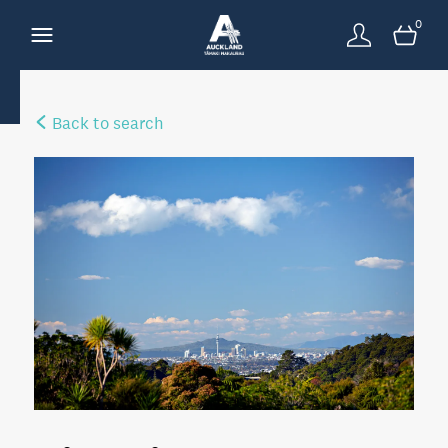
0
Back to search