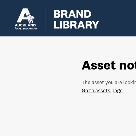
Asset no
The asset you are lookin
Go to assets page