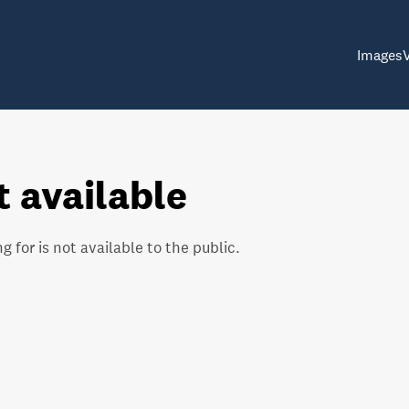
Images
t available
g for is not available to the public.