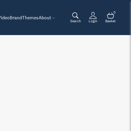
0
Video
Brand
Themes
About
Search
Login
Basket