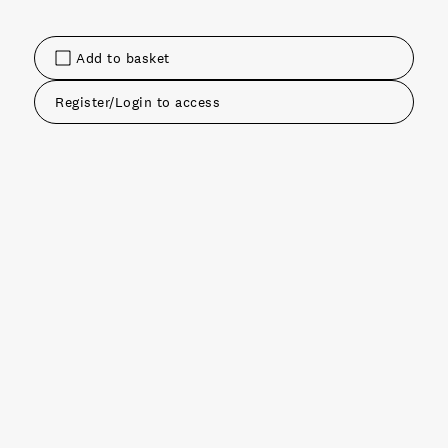
Add to basket
Register/Login to access