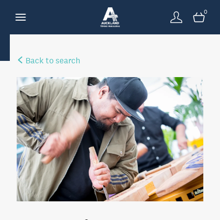
0
Back to search