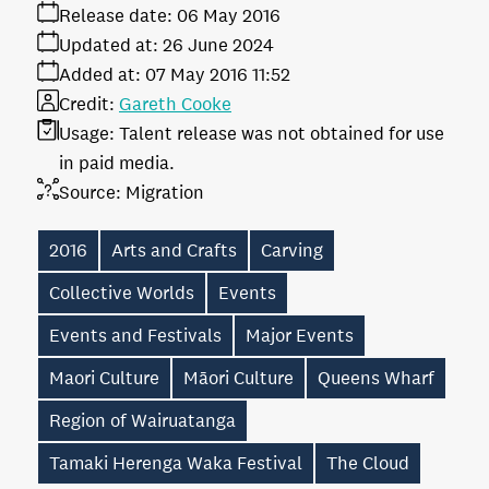
Release date:
06 May 2016
Updated at:
26 June 2024
Added at:
07 May 2016 11:52
Credit:
Gareth Cooke
Usage:
Talent release was not obtained for use
in paid media.
Source:
Migration
2016
Arts and Crafts
Carving
Collective Worlds
Events
Events and Festivals
Major Events
Maori Culture
Māori Culture
Queens Wharf
Region of Wairuatanga
Tamaki Herenga Waka Festival
The Cloud