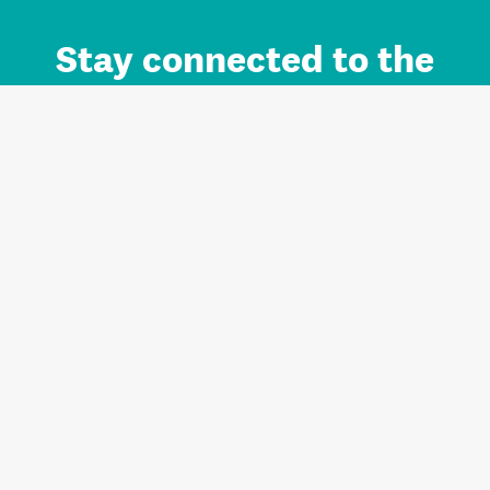
Stay connected to the
Auckland brand.
Sign up for updates.
Register/Login to Subscribe
Contact us and FAQ
Terms of use
Privacy