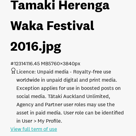
Tamaki Herenga
Waka Festival
2016
.jpg
#123141
16.45 MB
5760×3840px
Licence:
Unpaid media
Royalty-free use
worldwide in unpaid digital and print media.
Exception applies for use in boosted posts on
social media. Tātaki Auckland Unlimited,
Agency and Partner user roles may use the
asset in paid media. User role can be identified
in User > My Profile.
View full term of use