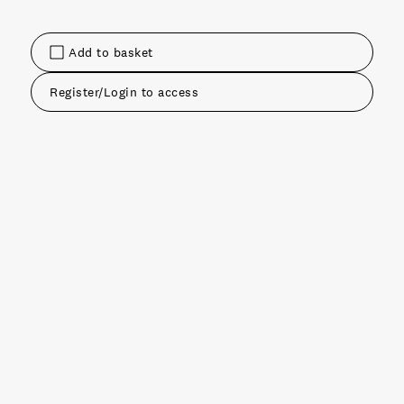
Add to basket
Register/Login to access