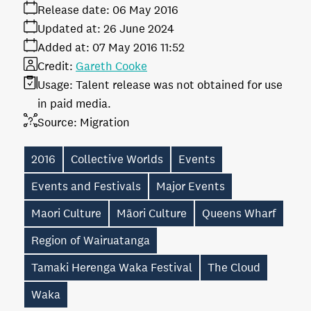
Release date:
06 May 2016
Updated at:
26 June 2024
Added at:
07 May 2016 11:52
Credit:
Gareth Cooke
Usage:
Talent release was not obtained for use
in paid media.
Source:
Migration
2016
Collective Worlds
Events
Events and Festivals
Major Events
Maori Culture
Māori Culture
Queens Wharf
Region of Wairuatanga
Tamaki Herenga Waka Festival
The Cloud
Waka