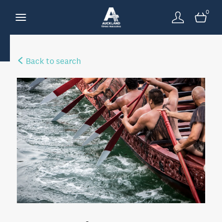
0
Back to search