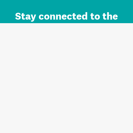
Stay connected to the
Auckland brand.
Sign up for updates.
Register/Login to Subscribe
Contact us and FAQ
Terms of use
Privacy