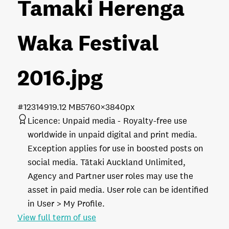
Tamaki Herenga
Waka Festival
2016
.jpg
#123149
19.12 MB
5760×3840px
Licence:
Unpaid media
Royalty-free use
worldwide in unpaid digital and print media.
Exception applies for use in boosted posts on
social media. Tātaki Auckland Unlimited,
Agency and Partner user roles may use the
asset in paid media. User role can be identified
in User > My Profile.
View full term of use