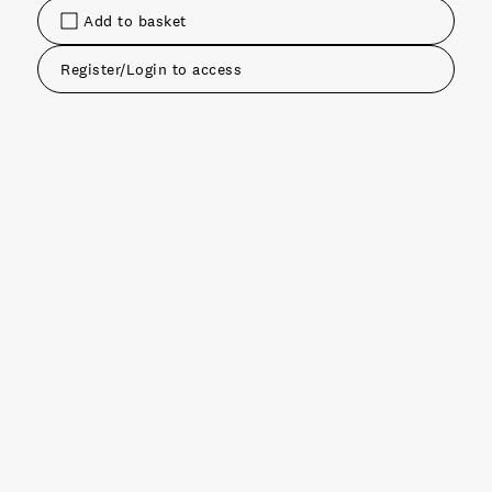
Add to basket
Register/Login to access