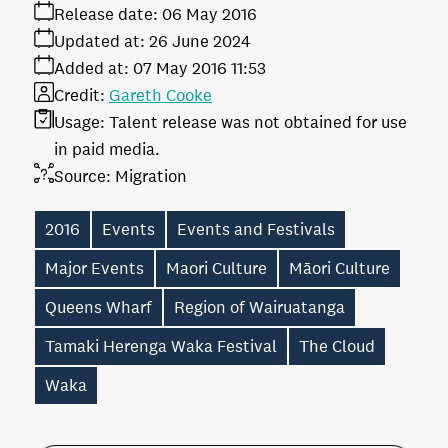
Release date:
06 May 2016
Updated at:
26 June 2024
Added at:
07 May 2016 11:53
Credit:
Gareth Cooke
Usage:
Talent release was not obtained for use
in paid media.
Source:
Migration
2016
Events
Events and Festivals
Major Events
Maori Culture
Māori Culture
Queens Wharf
Region of Wairuatanga
Tamaki Herenga Waka Festival
The Cloud
Waka