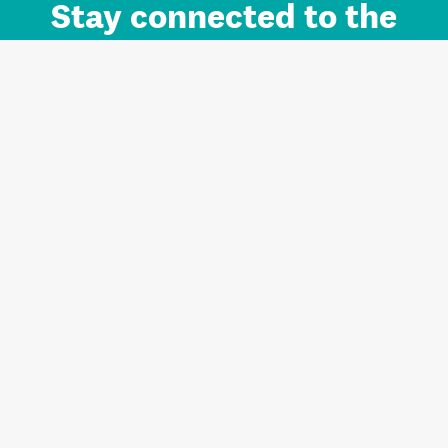
Stay connected to the
Auckland brand.
Sign up for updates.
Register/Login to Subscribe
Contact us and FAQ
Terms of use
Privacy
Cookies