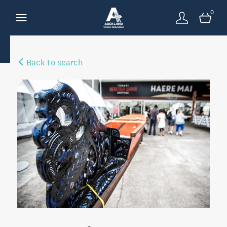
0
Back to search