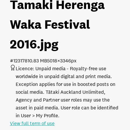
Tamaki Herenga
Waka Festival
2016
.jpg
#123178
10.83 MB
5018×3346px
Licence:
Unpaid media
Royalty-free use
worldwide in unpaid digital and print media.
Exception applies for use in boosted posts on
social media. Tātaki Auckland Unlimited,
Agency and Partner user roles may use the
asset in paid media. User role can be identified
in User > My Profile.
View full term of use