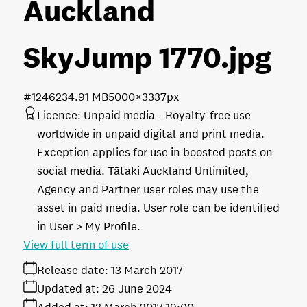
Auckland
SkyJump 1770
.jpg
#124623
4.91 MB
5000×3337px
Licence:
Unpaid media
Royalty-free use
worldwide in unpaid digital and print media.
Exception applies for use in boosted posts on
social media. Tātaki Auckland Unlimited,
Agency and Partner user roles may use the
asset in paid media. User role can be identified
in User > My Profile.
View full term of use
Release date:
13 March 2017
Updated at:
26 June 2024