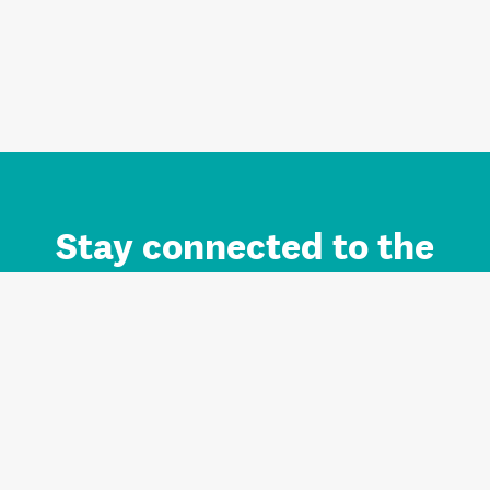
Stay connected to the
Auckland brand.
Sign up for updates.
Register/Login to Subscribe