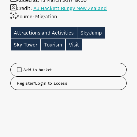
Added at:
13 March 2017 19:00
Credit:
AJ Hackett Bungy New Zealand
Source:
Migration
Attractions and Activities
SkyJump
Sky Tower
Tourism
Visit
Add to basket
Register/Login to access