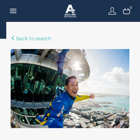
0
Back to search