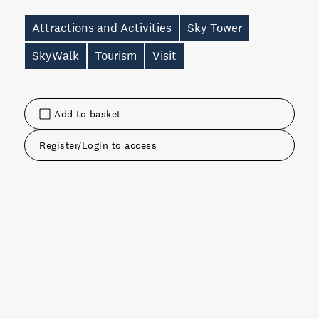
Attractions and Activities
Sky Tower
SkyWalk
Tourism
Visit
Add to basket
Register/Login to access