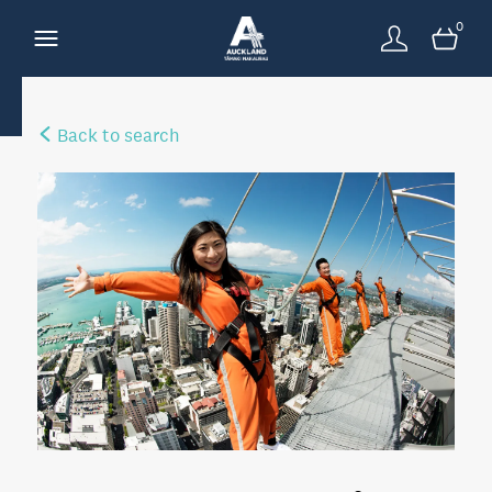
0
Back to search