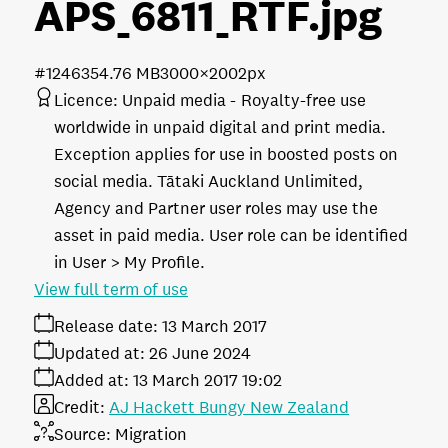
APS_6811_RTF
.jpg
#124635
4.76 MB
3000×2002px
Licence:
Unpaid media
Royalty-free use
worldwide in unpaid digital and print media.
Exception applies for use in boosted posts on
social media. Tātaki Auckland Unlimited,
Agency and Partner user roles may use the
asset in paid media. User role can be identified
in User > My Profile.
View full term of use
Release date:
13 March 2017
Updated at:
26 June 2024
Added at:
13 March 2017 19:02
Credit:
AJ Hackett Bungy New Zealand
Source:
Migration