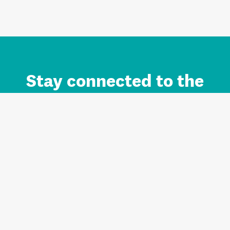
Stay connected to the
Auckland brand.
Sign up for updates.
Register/Login to Subscribe