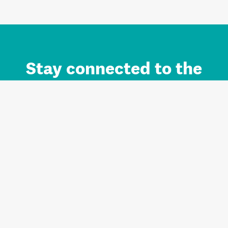
Stay connected to the
Auckland brand.
Sign up for updates.
Register/Login to Subscribe