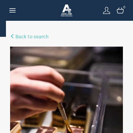
0
Back to search