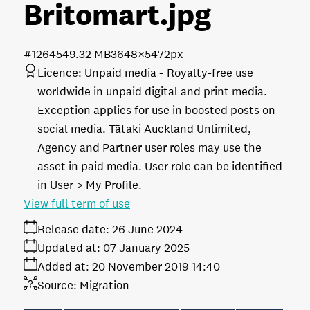
Britomart
.jpg
#126454
9.32 MB
3648×5472px
Licence:
Unpaid media
Royalty-free use
worldwide in unpaid digital and print media.
Exception applies for use in boosted posts on
social media. Tātaki Auckland Unlimited,
Agency and Partner user roles may use the
asset in paid media. User role can be identified
in User > My Profile.
View full term of use
Release date:
26 June 2024
Updated at:
07 January 2025
Added at:
20 November 2019 14:40
Source:
Migration