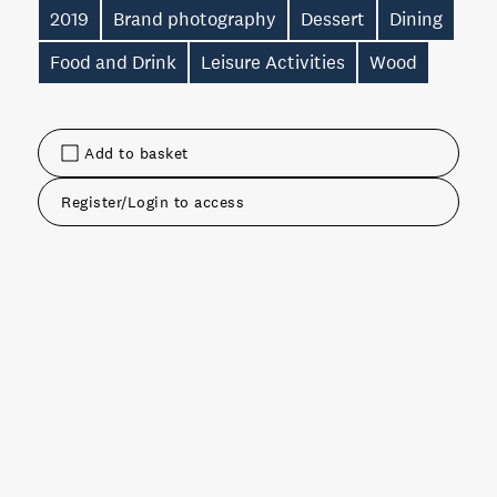
2019
Brand photography
Dessert
Dining
Food and Drink
Leisure Activities
Wood
Add to basket
Register/Login to access