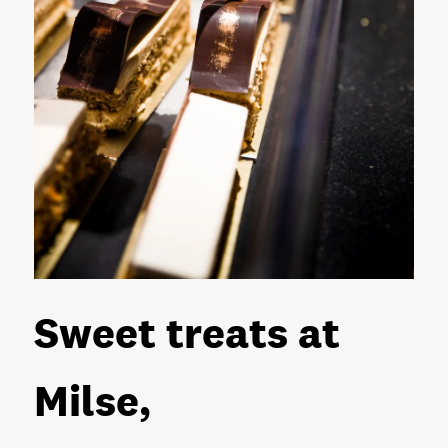
Sweet treats at
Milse,