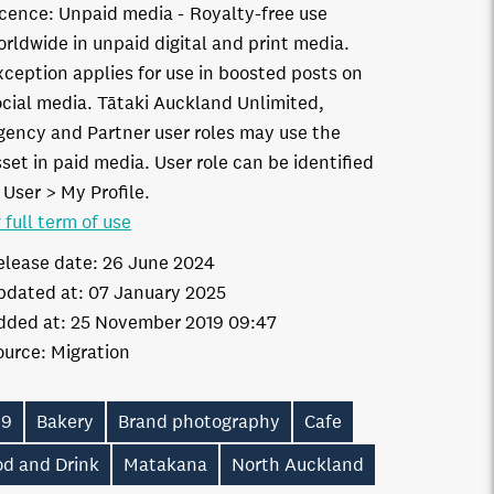
icence:
Unpaid media
Royalty-free use
orldwide in unpaid digital and print media.
xception applies for use in boosted posts on
ocial media. Tātaki Auckland Unlimited,
gency and Partner user roles may use the
set in paid media. User role can be identified
 User > My Profile.
 full term of use
elease date:
26 June 2024
pdated at:
07 January 2025
dded at:
25 November 2019 09:47
ource:
Migration
19
Bakery
Brand photography
Cafe
od and Drink
Matakana
North Auckland