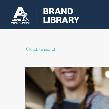
Back to search