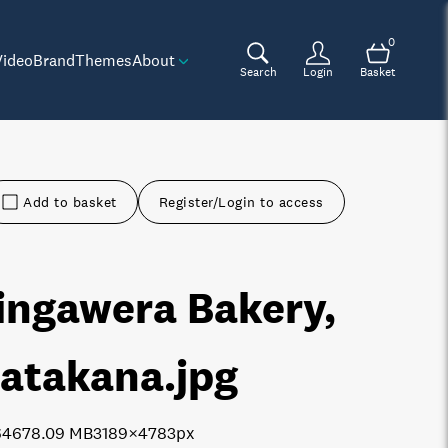
0
Video
Brand
Themes
About
Search
Login
Basket
Add to basket
Register/Login to access
ingawera Bakery,
atakana
.jpg
6467
8.09 MB
3189×4783px