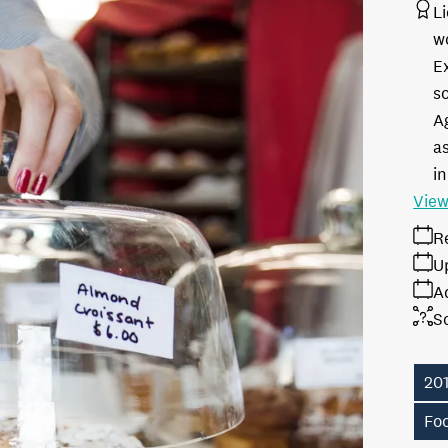
L
w
E
s
A
as
in
View
R
U
A
S
20
Fo