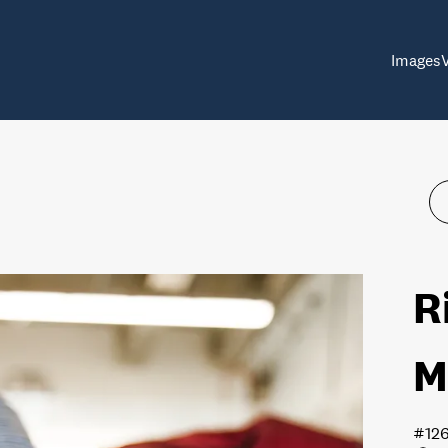
Images
R
M
#12