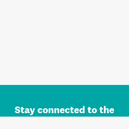
Stay connected to the
Auckland brand.