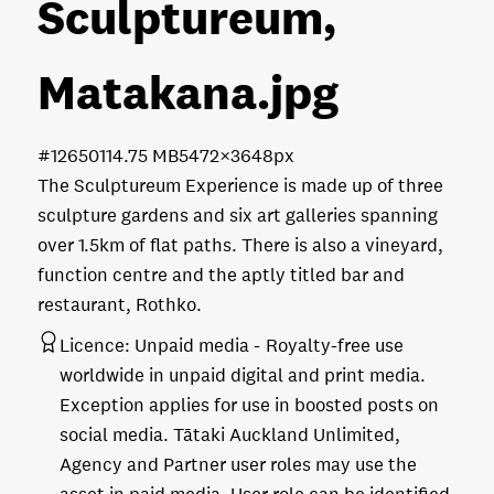
Sculptureum,
Matakana
.jpg
#126501
14.75 MB
5472×3648px
The Sculptureum Experience is made up of three
sculpture gardens and six art galleries spanning
over 1.5km of flat paths. There is also a vineyard,
function centre and the aptly titled bar and
restaurant, Rothko.
Licence:
Unpaid media
Royalty-free use
worldwide in unpaid digital and print media.
Exception applies for use in boosted posts on
social media. Tātaki Auckland Unlimited,
Agency and Partner user roles may use the