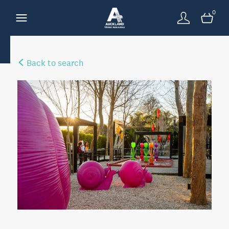
0
Back to search