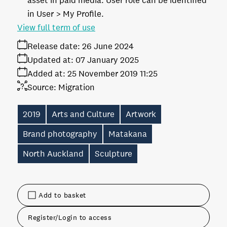
asset in paid media. User role can be identified
in User > My Profile.
View full term of use
Release date:
26 June 2024
Updated at:
07 January 2025
Added at:
25 November 2019 11:25
Source:
Migration
2019
Arts and Culture
Artwork
Brand photography
Matakana
North Auckland
Sculpture
Add to basket
Register/Login to access