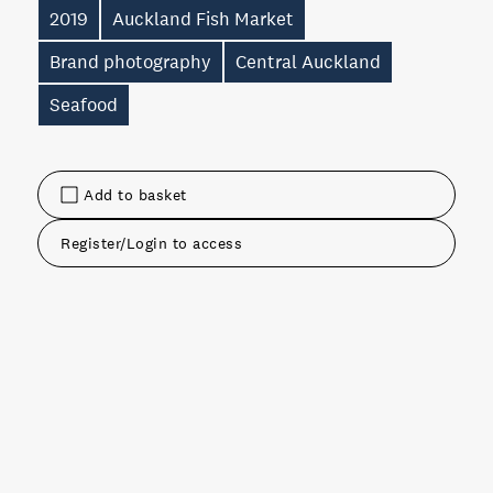
2019
Auckland Fish Market
Brand photography
Central Auckland
Seafood
Add to basket
Register/Login to access