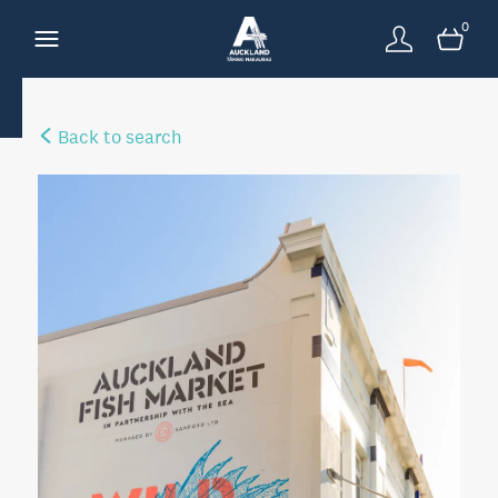
0
Back to search