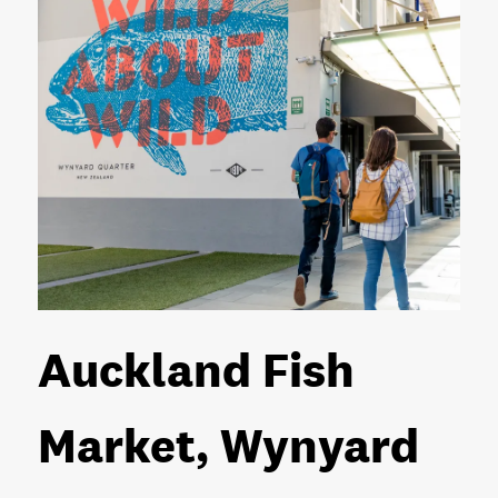
Auckland Fish
Market, Wynyard