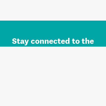
Stay connected to the
Auckland brand.
Sign up for updates.
Register/Login to Subscribe