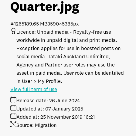
Quarter
.jpg
#126518
9.65 MB
3590×5385px
Licence:
Unpaid media
Royalty-free use
worldwide in unpaid digital and print media.
Exception applies for use in boosted posts on
social media. Tātaki Auckland Unlimited,
Agency and Partner user roles may use the
asset in paid media. User role can be identified
in User > My Profile.
View full term of use
Release date:
26 June 2024
Updated at:
07 January 2025
Added at:
25 November 2019 16:21
Source:
Migration