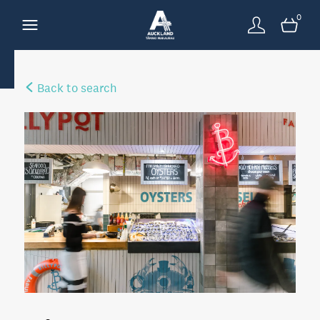
0
Back to search