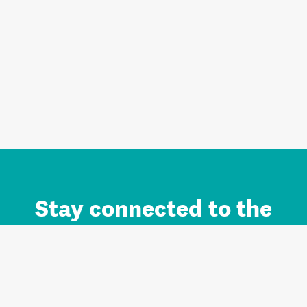
Stay connected to the
Auckland brand.
Sign up for updates.