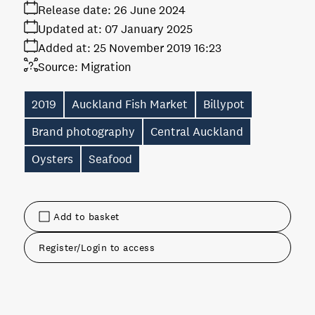
Release date:
26 June 2024
Updated at:
07 January 2025
Added at:
25 November 2019 16:23
Source:
Migration
2019
Auckland Fish Market
Billypot
Brand photography
Central Auckland
Oysters
Seafood
Add to basket
Register/Login to access