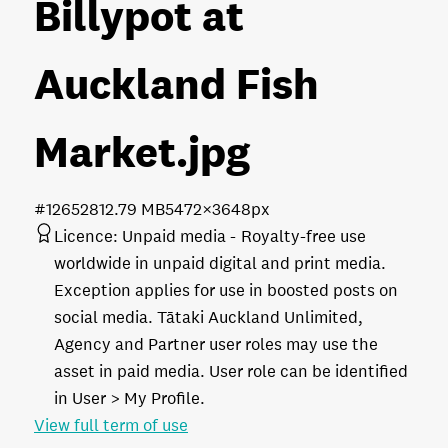
Billypot at
Auckland Fish
Market
.jpg
#126528
12.79 MB
5472×3648px
Licence:
Unpaid media
Royalty-free use
worldwide in unpaid digital and print media.
Exception applies for use in boosted posts on
social media. Tātaki Auckland Unlimited,
Agency and Partner user roles may use the
asset in paid media. User role can be identified
in User > My Profile.
View full term of use