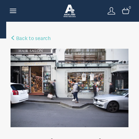
0
Back to search