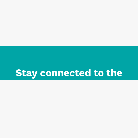
Stay connected to the
Auckland brand.
Sign up for updates.
Register/Login to Subscribe