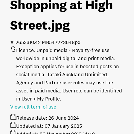
Shopping at High
Street
.jpg
#126533
10.42 MB
5472×3648px
Licence:
Unpaid media
Royalty-free use
worldwide in unpaid digital and print media.
Exception applies for use in boosted posts on
social media. Tātaki Auckland Unlimited,
Agency and Partner user roles may use the
asset in paid media. User role can be identified
in User > My Profile.
View full term of use
Release date:
26 June 2024
Updated at:
07 January 2025