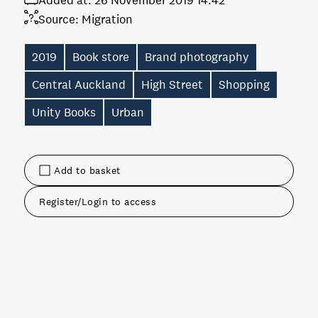
Added at:
26 November 2019 14:42
Source:
Migration
2019
Book store
Brand photography
Central Auckland
High Street
Shopping
Unity Books
Urban
Add to basket
Register/Login to access