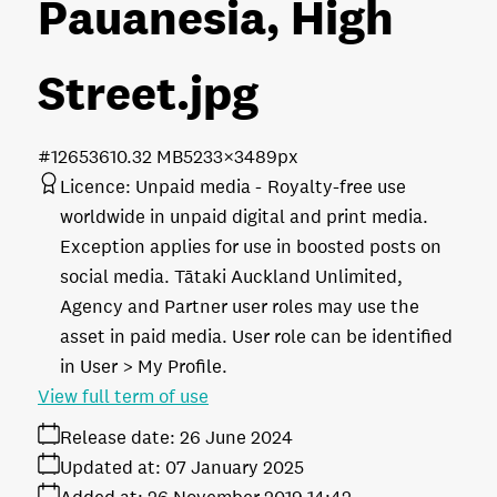
Pauanesia, High
Street
.jpg
#126536
10.32 MB
5233×3489px
Licence:
Unpaid media
Royalty-free use
worldwide in unpaid digital and print media.
Exception applies for use in boosted posts on
social media. Tātaki Auckland Unlimited,
Agency and Partner user roles may use the
asset in paid media. User role can be identified
in User > My Profile.
View full term of use
Release date:
26 June 2024
Updated at:
07 January 2025