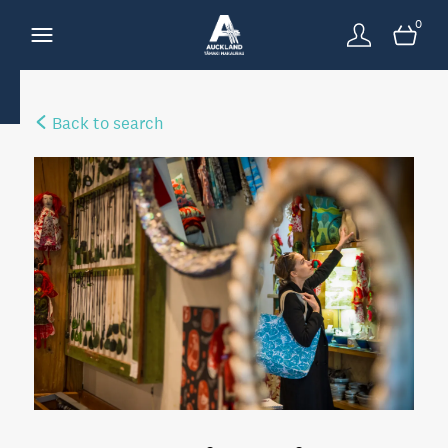
0
Back to search