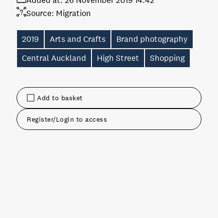
Added at:
26 November 2019 14:42
Source:
Migration
2019
Arts and Crafts
Brand photography
Central Auckland
High Street
Shopping
Add to basket
Register/Login to access