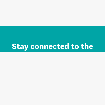
Stay connected to the
Auckland brand.
Sign up for updates.
Register/Login to Subscribe