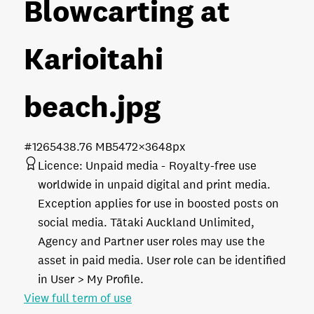
Blowcarting at
Karioitahi
beach
.jpg
#126543
8.76 MB
5472×3648px
Licence:
Unpaid media
Royalty-free use
worldwide in unpaid digital and print media.
Exception applies for use in boosted posts on
social media. Tātaki Auckland Unlimited,
Agency and Partner user roles may use the
asset in paid media. User role can be identified
in User > My Profile.
View full term of use