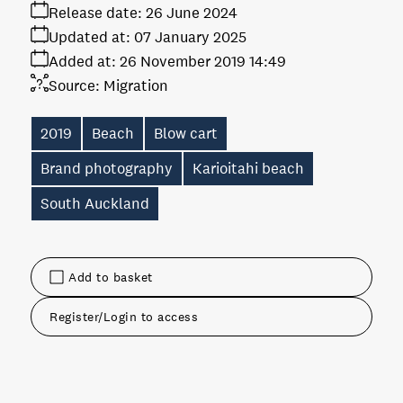
Release date:
26 June 2024
Updated at:
07 January 2025
Added at:
26 November 2019 14:49
Source:
Migration
2019
Beach
Blow cart
Brand photography
Karioitahi beach
South Auckland
Add to basket
Register/Login to access