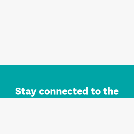
Stay connected to the
Auckland brand.
Sign up for updates.