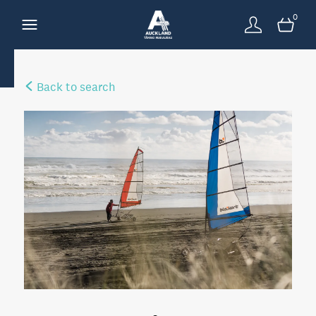
0
Back to search