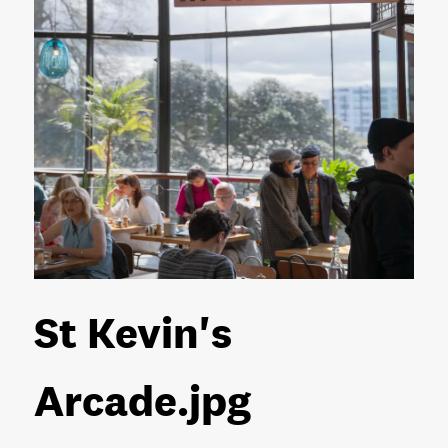
St Kevin's
Arcade
.jpg