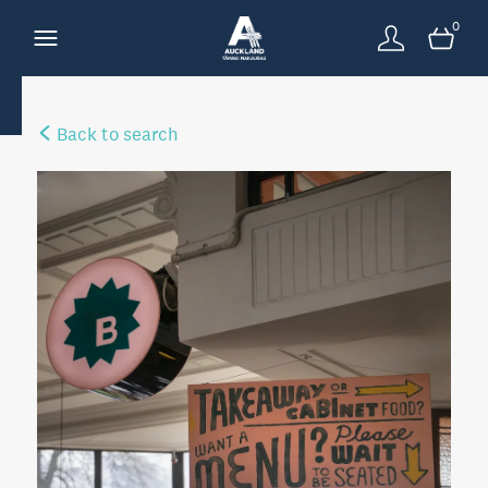
0
Back to search