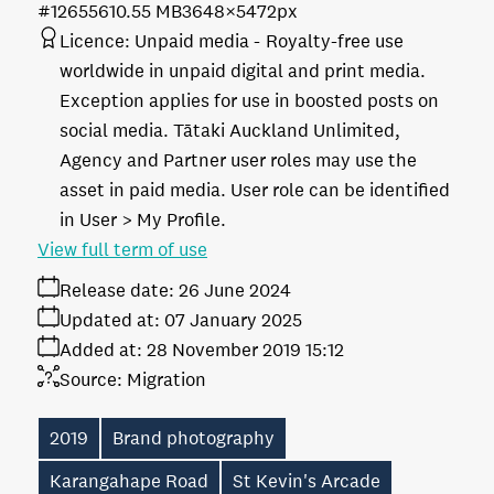
#126556
10.55 MB
3648×5472px
Licence:
Unpaid media
Royalty-free use
worldwide in unpaid digital and print media.
Exception applies for use in boosted posts on
social media. Tātaki Auckland Unlimited,
Agency and Partner user roles may use the
asset in paid media. User role can be identified
in User > My Profile.
View full term of use
Release date:
26 June 2024
Updated at:
07 January 2025
Added at:
28 November 2019 15:12
Source:
Migration
2019
Brand photography
Karangahape Road
St Kevin's Arcade