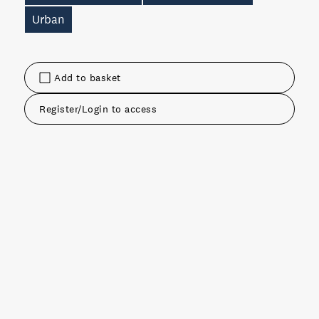
Urban
Add to basket
Register/Login to access