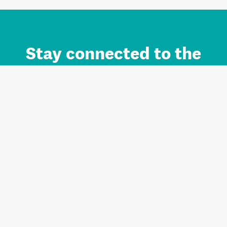
Stay connected to the
Auckland brand.
Sign up for updates.
Register/Login to Subscribe
Contact us and FAQ