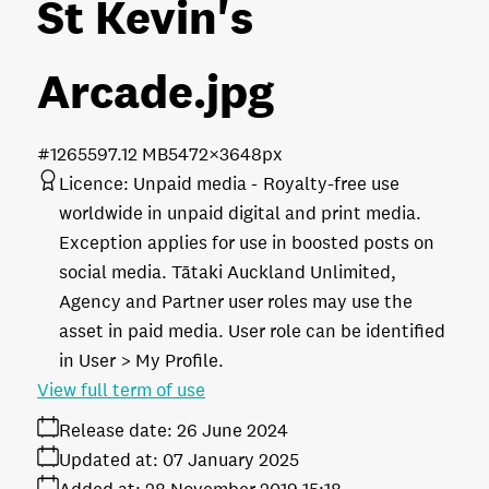
St Kevin's
Arcade
.jpg
#126559
7.12 MB
5472×3648px
Licence:
Unpaid media
Royalty-free use
worldwide in unpaid digital and print media.
Exception applies for use in boosted posts on
social media. Tātaki Auckland Unlimited,
Agency and Partner user roles may use the
asset in paid media. User role can be identified
in User > My Profile.
View full term of use
Release date:
26 June 2024
Updated at:
07 January 2025