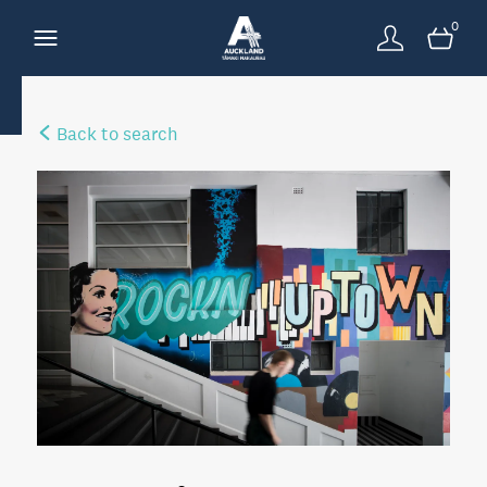
0
Back to search