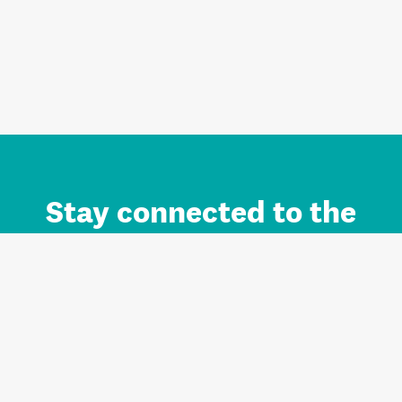
Stay connected to the
Auckland brand.
Sign up for updates.
Register/Login to Subscribe