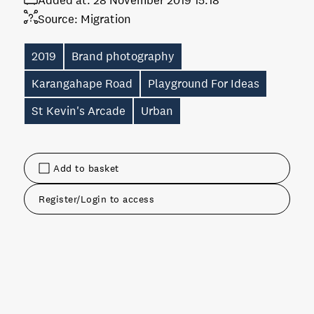
Added at:
28 November 2019 15:18
Source:
Migration
2019
Brand photography
Karangahape Road
Playground For Ideas
St Kevin's Arcade
Urban
Add to basket
Register/Login to access