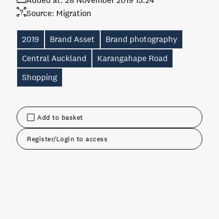
Added at:
28 November 2019 15:24
Source:
Migration
2019
Brand Asset
Brand photography
Central Auckland
Karangahape Road
Shopping
Add to basket
Register/Login to access