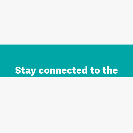
Stay connected to the
Auckland brand.
Sign up for updates.
Register/Login to Subscribe