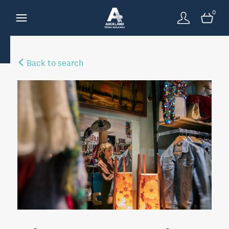
0
Back to search