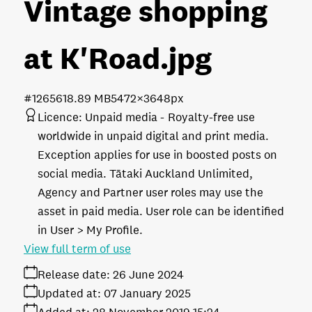
Vintage shopping
at K'Road
.jpg
#126561
8.89 MB
5472×3648px
Licence:
Unpaid media
Royalty-free use
worldwide in unpaid digital and print media.
Exception applies for use in boosted posts on
social media. Tātaki Auckland Unlimited,
Agency and Partner user roles may use the
asset in paid media. User role can be identified
in User > My Profile.
View full term of use
Release date:
26 June 2024
Updated at:
07 January 2025