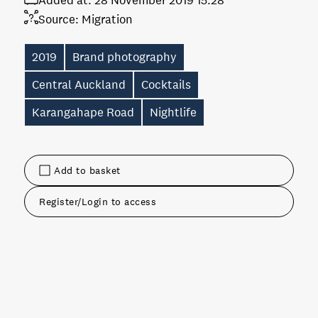
Added at:
28 November 2019 15:28
Source:
Migration
2019
Brand photography
Central Auckland
Cocktails
Karangahape Road
Nightlife
Add to basket
Register/Login to access