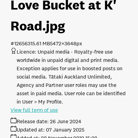
Love Bucket at K'
Road
.jpg
#126563
15.61 MB
5472×3648px
Licence:
Unpaid media
Royalty-free use
worldwide in unpaid digital and print media.
Exception applies for use in boosted posts on
social media. Tātaki Auckland Unlimited,
Agency and Partner user roles may use the
asset in paid media. User role can be identified
in User > My Profile.
View full term of use
Release date:
26 June 2024
Updated at:
07 January 2025