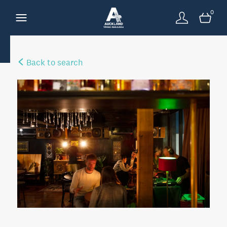
0
Back to search