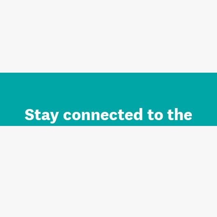
Stay connected to the
Auckland brand.
Sign up for updates.
Register/Login to Subscribe