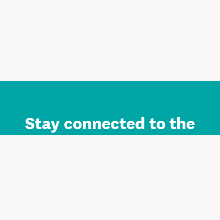
Stay connected to the
Auckland brand.
Sign up for updates.
Register/Login to Subscribe