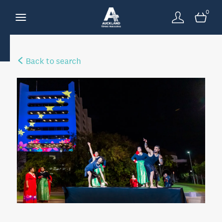
0
Back to search