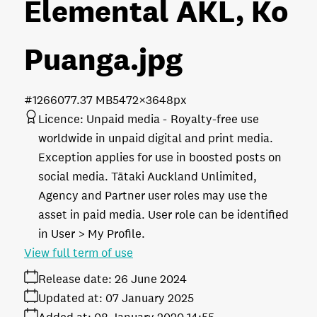
Elemental AKL, Ko
Puanga
.jpg
#126607
7.37 MB
5472×3648px
Licence:
Unpaid media
Royalty-free use
worldwide in unpaid digital and print media.
Exception applies for use in boosted posts on
social media. Tātaki Auckland Unlimited,
Agency and Partner user roles may use the
asset in paid media. User role can be identified
in User > My Profile.
View full term of use
Release date:
26 June 2024
Updated at:
07 January 2025