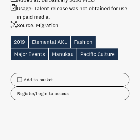
Added at:
08 January 2020 14:55
Usage:
Talent release was not obtained for use
in paid media.
Source:
Migration
2019
Elemental AKL
Fashion
Major Events
Manukau
Pacific Culture
Add to basket
Register/Login to access