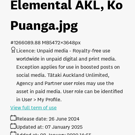
Elemental AKL, Ko
Puanga
.jpg
#126608
9.88 MB
5472×3648px
Licence:
Unpaid media
Royalty-free use
worldwide in unpaid digital and print media.
Exception applies for use in boosted posts on
social media. Tātaki Auckland Unlimited,
Agency and Partner user roles may use the
asset in paid media. User role can be identified
in User > My Profile.
View full term of use
Release date:
26 June 2024
Updated at:
07 January 2025