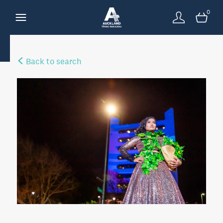
0
Back to search