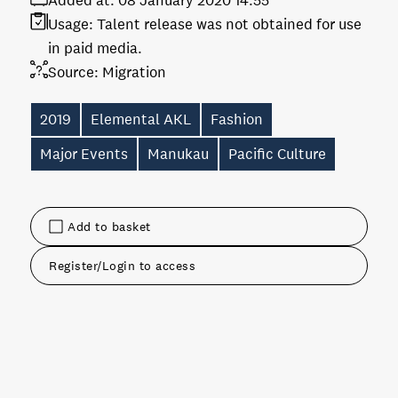
Added at:
08 January 2020 14:55
Usage:
Talent release was not obtained for use
in paid media.
Source:
Migration
2019
Elemental AKL
Fashion
Major Events
Manukau
Pacific Culture
Add to basket
Register/Login to access