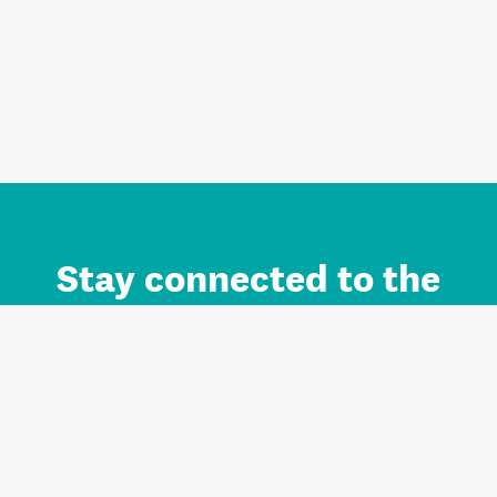
Stay connected to the
Auckland brand.
Sign up for updates.
Register/Login to Subscribe