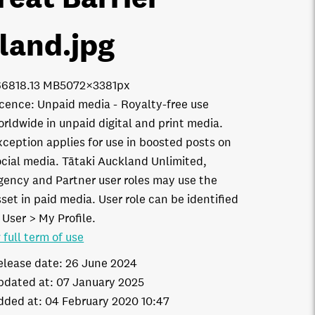
sland
.jpg
6681
8.13 MB
5072×3381px
icence:
Unpaid media
Royalty-free use
orldwide in unpaid digital and print media.
xception applies for use in boosted posts on
ocial media. Tātaki Auckland Unlimited,
gency and Partner user roles may use the
set in paid media. User role can be identified
 User > My Profile.
 full term of use
elease date:
26 June 2024
pdated at:
07 January 2025
dded at:
04 February 2020 10:47