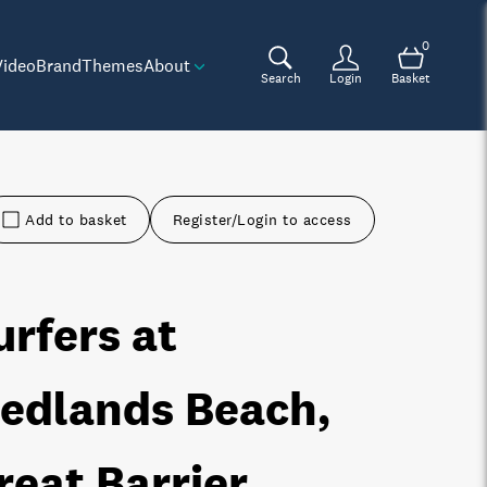
0
Video
Brand
Themes
About
Search
Login
Basket
Add to basket
Register/Login to access
urfers at
edlands Beach,
reat Barrier