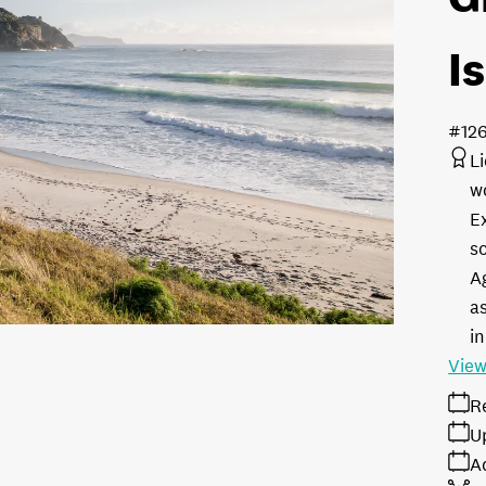
I
#12
L
w
E
s
A
as
in
View
R
U
A