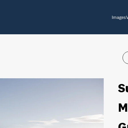
Images
S
M
G