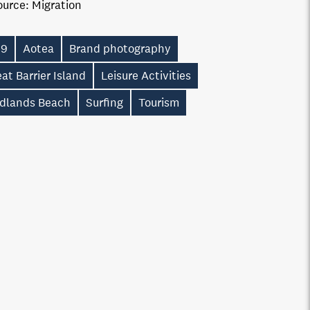
ource:
Migration
19
Aotea
Brand photography
at Barrier Island
Leisure Activities
dlands Beach
Surfing
Tourism