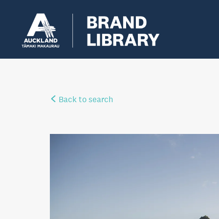
Back to search