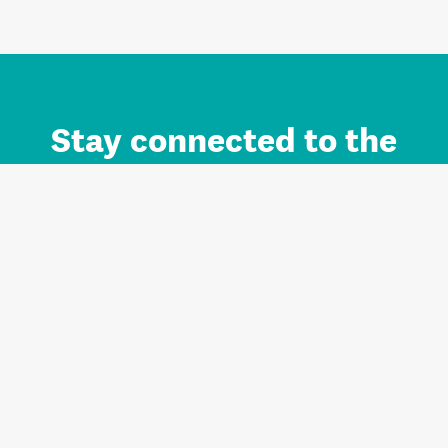
Stay connected to the
Auckland brand.
Sign up for updates.
Register/Login to Subscribe