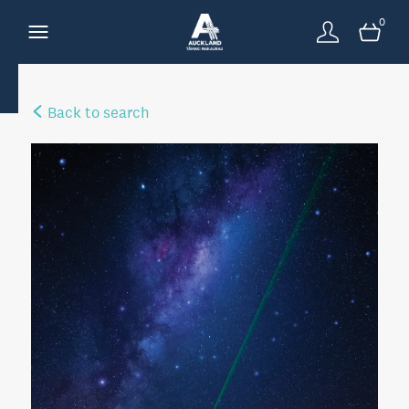
0
Back to search