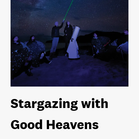
Stargazing with
Good Heavens