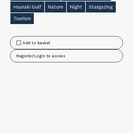
Hauraki Gulf
Nature
Night
Stargazing
Tourism
Add to basket
Register/Login to access