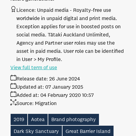
Licence:
Unpaid media
Royalty-free use
worldwide in unpaid digital and print media.
Exception applies for use in boosted posts on
social media. Tātaki Auckland Unlimited,
Agency and Partner user roles may use the
asset in paid media. User role can be identified
in User > My Profile.
View full term of use
Release date:
26 June 2024
Updated at:
07 January 2025
Added at:
04 February 2020 10:57
Source:
Migration
2019
Aotea
Brand photography
Dark Sky Sanctuary
Great Barrier Island