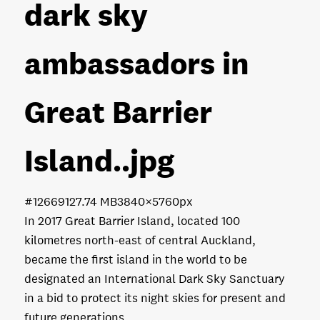
dark sky
ambassadors in
Great Barrier
Island.
.jpg
#126691
27.74 MB
3840×5760px
In 2017 Great Barrier Island, located 100
kilometres north-east of central Auckland,
became the first island in the world to be
designated an International Dark Sky Sanctuary
in a bid to protect its night skies for present and
future generations.