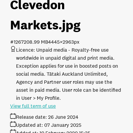
Clevedon
Markets
.jpg
#126720
8.99 MB
4445×2963px
Licence:
Unpaid media
Royalty-free use
worldwide in unpaid digital and print media.
Exception applies for use in boosted posts on
social media. Tātaki Auckland Unlimited,
Agency and Partner user roles may use the
asset in paid media. User role can be identified
in User > My Profile.
View full term of use
Release date:
26 June 2024
Updated at:
07 January 2025