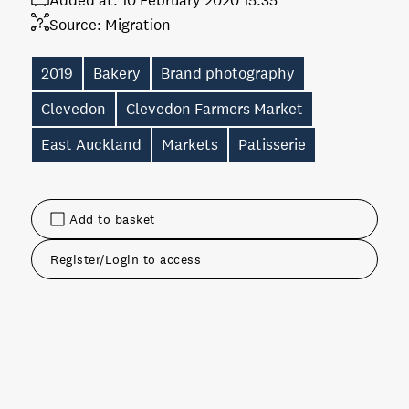
Added at:
10 February 2020 15:35
Source:
Migration
2019
Bakery
Brand photography
Clevedon
Clevedon Farmers Market
East Auckland
Markets
Patisserie
Add to basket
Register/Login to access