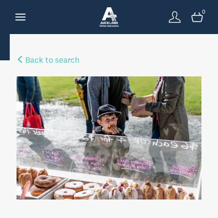
0
Back to search