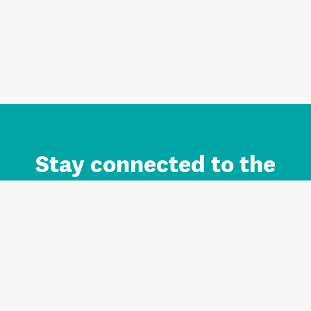
Stay connected to the
Auckland brand.
Sign up for updates.
Register/Login to Subscribe