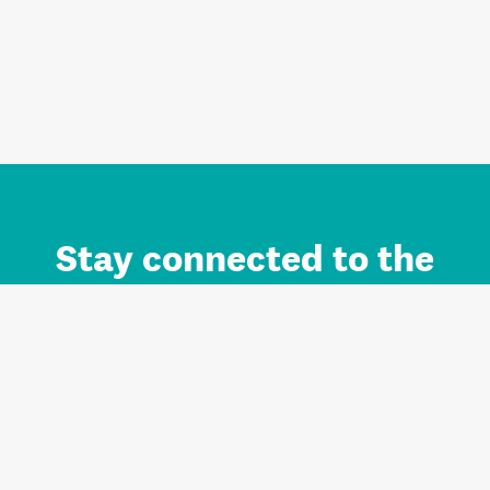
Stay connected to the
Auckland brand.
Sign up for updates.
Register/Login to Subscribe