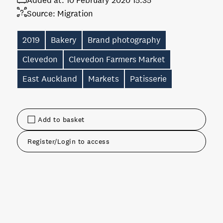
Added at:
10 February 2020 15:35
Source:
Migration
2019
Bakery
Brand photography
Clevedon
Clevedon Farmers Market
East Auckland
Markets
Patisserie
Add to basket
Register/Login to access