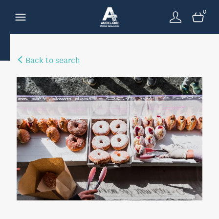
0
Back to search