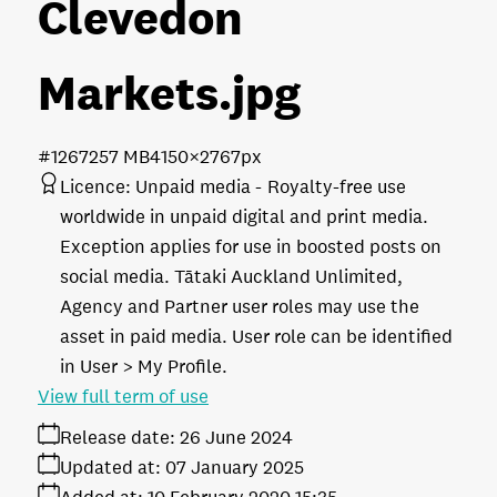
Clevedon
Markets
.jpg
#126725
7 MB
4150×2767px
Licence:
Unpaid media
Royalty-free use
worldwide in unpaid digital and print media.
Exception applies for use in boosted posts on
social media. Tātaki Auckland Unlimited,
Agency and Partner user roles may use the
asset in paid media. User role can be identified
in User > My Profile.
View full term of use
Release date:
26 June 2024
Updated at:
07 January 2025