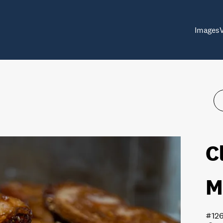
Images
C
M
#12