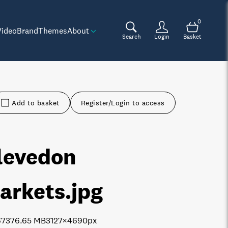
0
Video
Brand
Themes
About
Search
Login
Basket
Add to basket
Register/Login to access
levedon
arkets
.jpg
6737
6.65 MB
3127×4690px