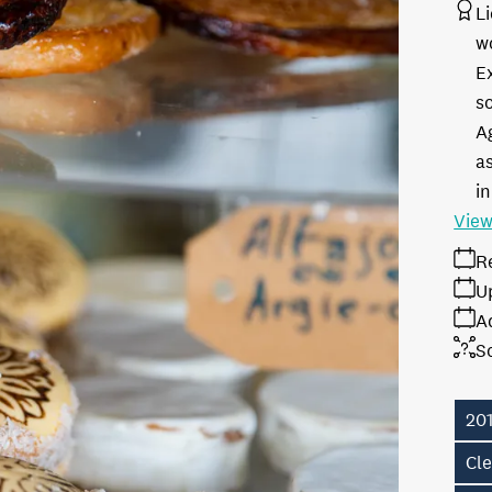
L
w
E
s
A
as
in
View
R
U
A
S
20
Cl