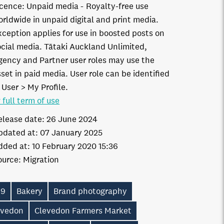
icence:
Unpaid media
Royalty-free use
orldwide in unpaid digital and print media.
xception applies for use in boosted posts on
ocial media. Tātaki Auckland Unlimited,
gency and Partner user roles may use the
set in paid media. User role can be identified
 User > My Profile.
 full term of use
elease date:
26 June 2024
pdated at:
07 January 2025
dded at:
10 February 2020 15:36
ource:
Migration
19
Bakery
Brand photography
evedon
Clevedon Farmers Market