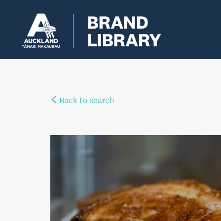
Back to search