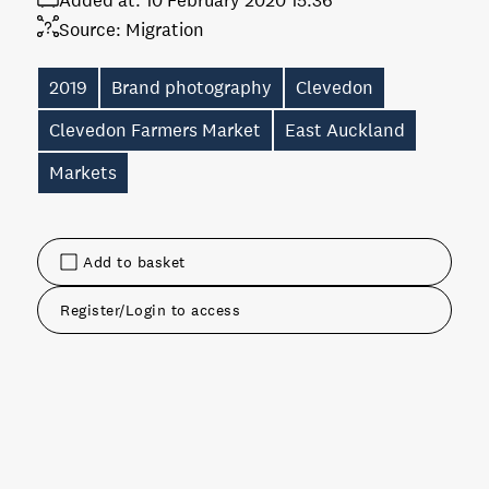
Added at:
10 February 2020 15:36
Source:
Migration
2019
Brand photography
Clevedon
Clevedon Farmers Market
East Auckland
Markets
Add to basket
Register/Login to access