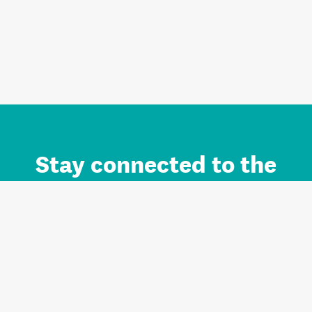
Stay connected to the
Auckland brand.
Sign up for updates.
Register/Login to Subscribe