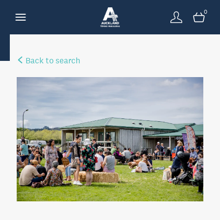
0
Back to search