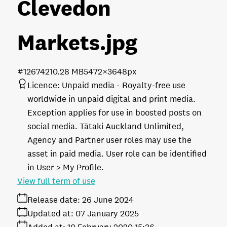
Clevedon
Markets
.jpg
#126742
10.28 MB
5472×3648px
Licence:
Unpaid media
Royalty-free use
worldwide in unpaid digital and print media.
Exception applies for use in boosted posts on
social media. Tātaki Auckland Unlimited,
Agency and Partner user roles may use the
asset in paid media. User role can be identified
in User > My Profile.
View full term of use
Release date:
26 June 2024
Updated at:
07 January 2025