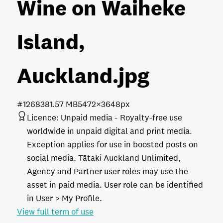
Wine on Waiheke
Island,
Auckland
.jpg
#126838
1.57 MB
5472×3648px
Licence:
Unpaid media
Royalty-free use
worldwide in unpaid digital and print media.
Exception applies for use in boosted posts on
social media. Tātaki Auckland Unlimited,
Agency and Partner user roles may use the
asset in paid media. User role can be identified
in User > My Profile.
View full term of use