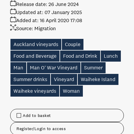
Release date:
26 June 2024
Updated at:
07 January 2025
Added at:
16 April 2020 17:08
Source:
Migration
Auckland vineyards
Couple
Food and Beverage
Food and Drink
Lunch
Man
Man O' War Vineyard
Summer
Summer drinks
Vineyard
Waiheke Island
Waiheke vineyards
Woman
Add to basket
Register/Login to access