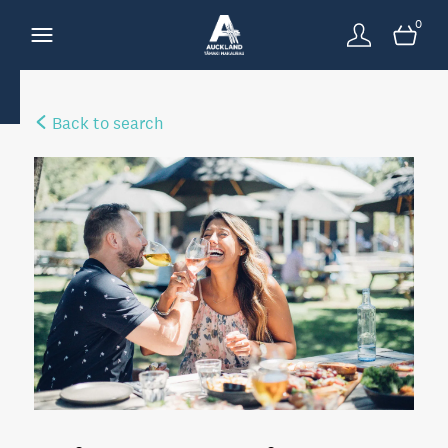
0
Back to search