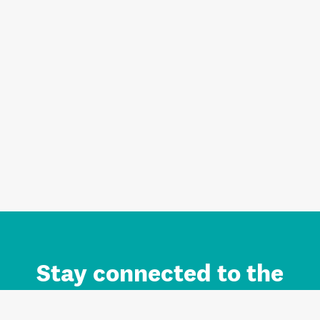
Stay connected to the
Auckland brand.