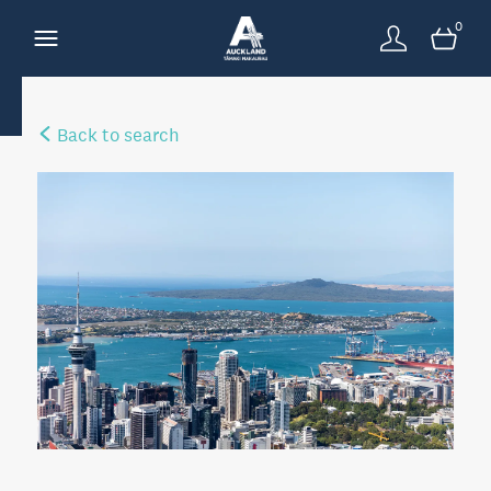
0
Back to search