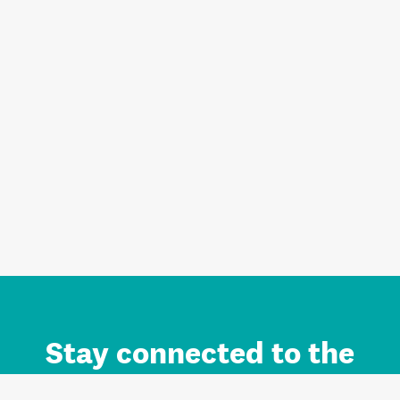
Stay connected to the