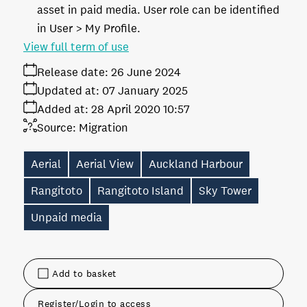
asset in paid media. User role can be identified
in User > My Profile.
View full term of use
Release date:
26 June 2024
Updated at:
07 January 2025
Added at:
28 April 2020 10:57
Source:
Migration
Aerial
Aerial View
Auckland Harbour
Rangitoto
Rangitoto Island
Sky Tower
Unpaid media
Add to basket
Register/Login to access