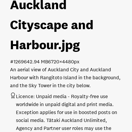
Auckland
Cityscape and
Harbour
.jpg
#126964
2.94 MB
6720×4480px
An aerial view of Auckland City and Auckland
Harbour with Rangitoto Island in the background,
and the Sky Tower in the city below.
Licence:
Unpaid media
Royalty-free use
worldwide in unpaid digital and print media.
Exception applies for use in boosted posts on
social media. Tātaki Auckland Unlimited,
Agency and Partner user roles may use the