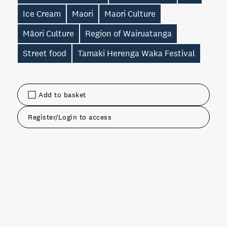
Ice Cream
Maori
Maori Culture
Māori Culture
Region of Wairuatanga
Street food
Tamaki Herenga Waka Festival
Add to basket
Register/Login to access