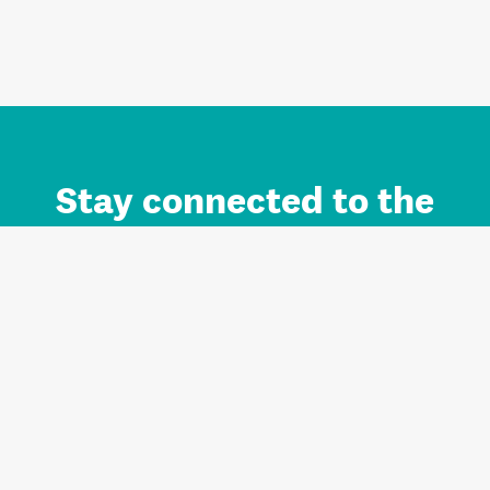
Stay connected to the
Auckland brand.
Sign up for updates.
Register/Login to Subscribe