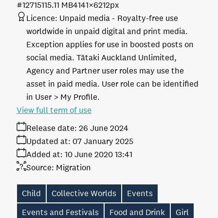
#127151
15.11 MB
4141×6212px
Licence:
Unpaid media
Royalty-free use
worldwide in unpaid digital and print media.
Exception applies for use in boosted posts on
social media. Tātaki Auckland Unlimited,
Agency and Partner user roles may use the
asset in paid media. User role can be identified
in User > My Profile.
View full term of use
Release date:
26 June 2024
Updated at:
07 January 2025
Added at:
10 June 2020 13:41
Source:
Migration
Child
Collective Worlds
Events
Events and Festivals
Food and Drink
Girl