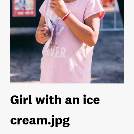
Girl with an ice
cream
.jpg