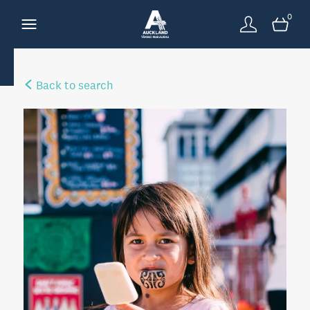
0
Back to search