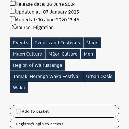
Release date:
26 June 2024
Updated at:
07 January 2025
Added at:
10 June 2020 13:45
Source:
Migration
Events
Events and Festivals
Maori
Maori Culture
Māori Culture
Men
Region of Wairuatanga
Tamaki Herenga Waka Festival
Urban Oasis
Waka
Add to basket
Register/Login to access