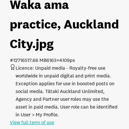
Waka ama
practice, Auckland
City
.jpg
#127165
17.66 MB
6163×4109px
Licence:
Unpaid media
Royalty-free use
worldwide in unpaid digital and print media.
Exception applies for use in boosted posts on
social media. Tātaki Auckland Unlimited,
Agency and Partner user roles may use the
asset in paid media. User role can be identified
in User > My Profile.
View full term of use