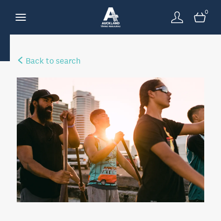
0
Back to search