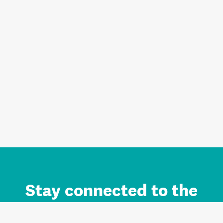
Stay connected to the
Auckland brand.