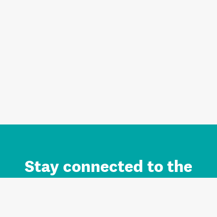
Stay connected to the
Auckland brand.