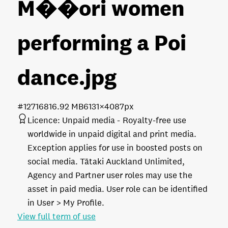
M��ori women
performing a Poi
dance
.jpg
#127168
16.92 MB
6131×4087px
Licence:
Unpaid media
Royalty-free use
worldwide in unpaid digital and print media.
Exception applies for use in boosted posts on
social media. Tātaki Auckland Unlimited,
Agency and Partner user roles may use the
asset in paid media. User role can be identified
in User > My Profile.
View full term of use