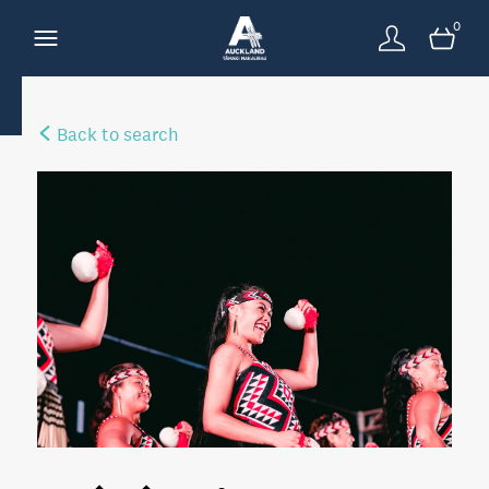
0
Back to search