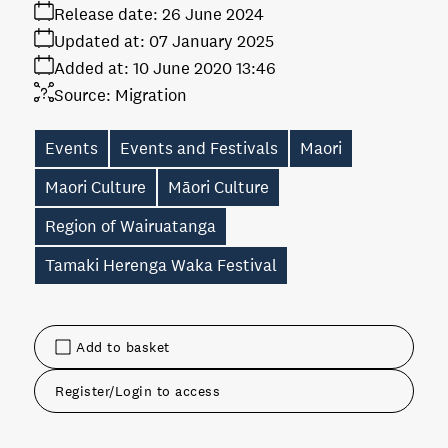
Release date:
26 June 2024
Updated at:
07 January 2025
Added at:
10 June 2020 13:46
Source:
Migration
Events
Events and Festivals
Maori
Maori Culture
Māori Culture
Region of Wairuatanga
Tamaki Herenga Waka Festival
Add to basket
Register/Login to access