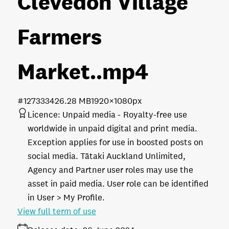
Clevedon Village
Farmers
Market.
.mp4
#127333
426.28 MB
1920×1080px
Licence:
Unpaid media
Royalty-free use
worldwide in unpaid digital and print media.
Exception applies for use in boosted posts on
social media. Tātaki Auckland Unlimited,
Agency and Partner user roles may use the
asset in paid media. User role can be identified
in User > My Profile.
View full term of use