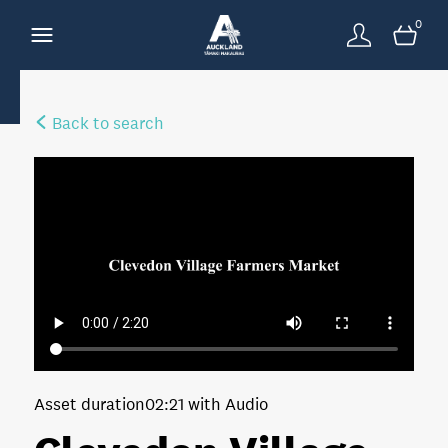
0
Back to search
Asset duration
02:21 with Audio