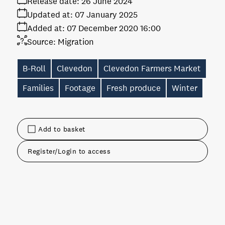
Release date:
26 June 2024
Updated at:
07 January 2025
Added at:
07 December 2020 16:00
Source:
Migration
B-Roll
Clevedon
Clevedon Farmers Market
Families
Footage
Fresh produce
Winter
Add to basket
Register/Login to access