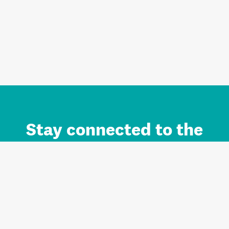
Stay connected to the
Auckland brand.
Sign up for updates.
Register/Login to Subscribe