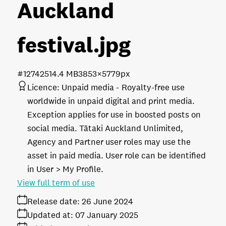
Auckland
festival
.jpg
#127425
14.4 MB
3853×5779px
Licence:
Unpaid media
Royalty-free use
worldwide in unpaid digital and print media.
Exception applies for use in boosted posts on
social media. Tātaki Auckland Unlimited,
Agency and Partner user roles may use the
asset in paid media. User role can be identified
in User > My Profile.
View full term of use
Release date:
26 June 2024
Updated at:
07 January 2025