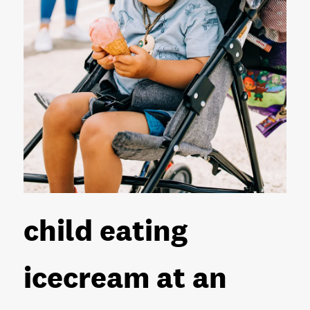
child eating
icecream at an