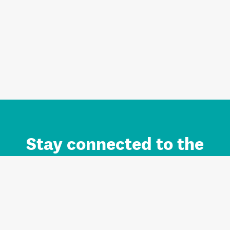
Stay connected to the
Auckland brand.
Sign up for updates.