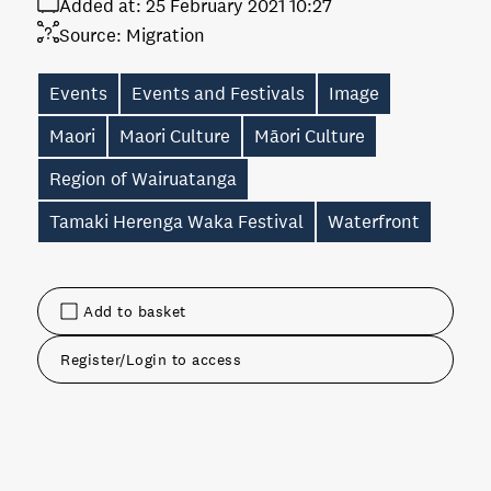
Added at:
25 February 2021 10:27
Source:
Migration
Events
Events and Festivals
Image
Maori
Maori Culture
Māori Culture
Region of Wairuatanga
Tamaki Herenga Waka Festival
Waterfront
Add to basket
Register/Login to access