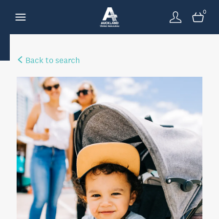
0
Back to search