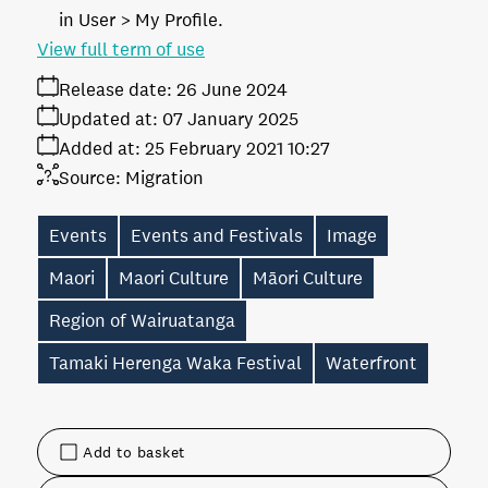
in User > My Profile.
View full term of use
Release date:
26 June 2024
Updated at:
07 January 2025
Added at:
25 February 2021 10:27
Source:
Migration
Events
Events and Festivals
Image
Maori
Maori Culture
Māori Culture
Region of Wairuatanga
Tamaki Herenga Waka Festival
Waterfront
Add to basket