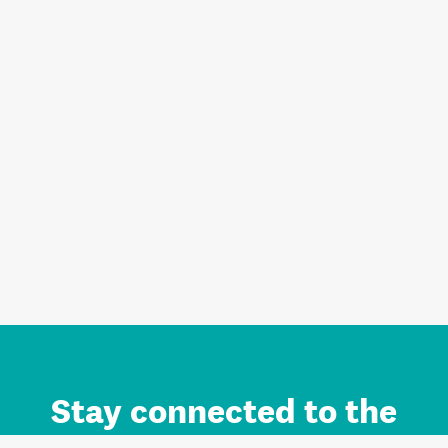
Stay connected to the