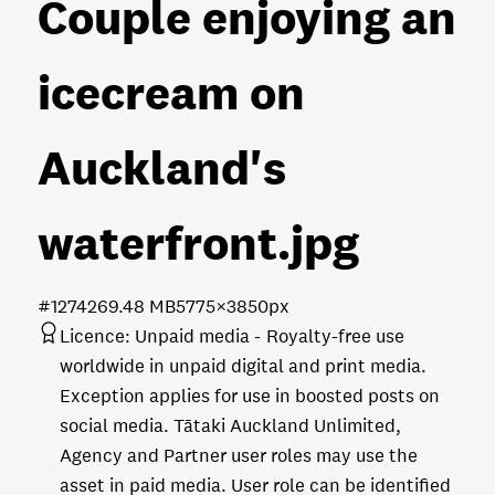
Couple enjoying an
icecream on
Auckland's
waterfront
.jpg
#127426
9.48 MB
5775×3850px
Licence:
Unpaid media
Royalty-free use
worldwide in unpaid digital and print media.
Exception applies for use in boosted posts on
social media. Tātaki Auckland Unlimited,
Agency and Partner user roles may use the
asset in paid media. User role can be identified