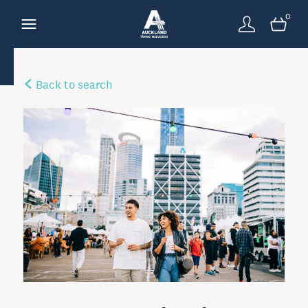
0
Back to search