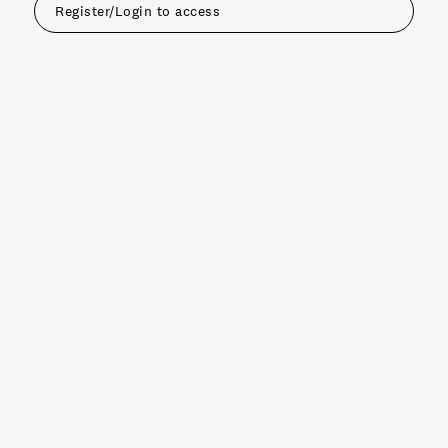
Register/Login to access