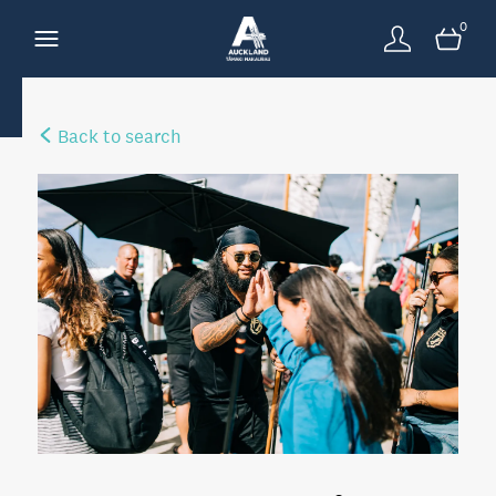
0
Back to search