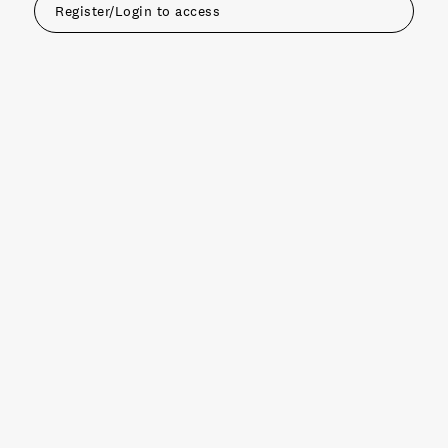
Register/Login to access