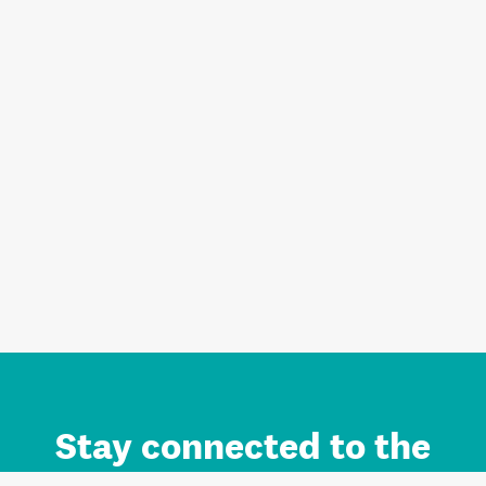
Stay connected to the