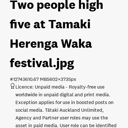
Two people high
five at Tamaki
Herenga Waka
festival
.jpg
#127436
10.67 MB
5602×3735px
Licence:
Unpaid media
Royalty-free use
worldwide in unpaid digital and print media.
Exception applies for use in boosted posts on
social media. Tātaki Auckland Unlimited,
Agency and Partner user roles may use the
asset in paid media. User role can be identified