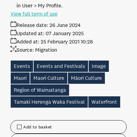
in User > My Profile.
View full term of use
Release date:
26 June 2024
Updated at:
07 January 2025
Added at:
25 February 2021 10:28
Source:
Migration
Events
Events and Festivals
Image
Maori
Maori Culture
Māori Culture
Region of Wairuatanga
Tamaki Herenga Waka Festival
Waterfront
Add to basket