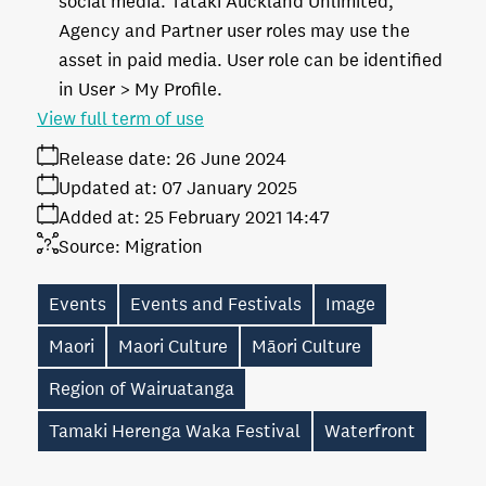
social media. Tātaki Auckland Unlimited,
Agency and Partner user roles may use the
asset in paid media. User role can be identified
in User > My Profile.
View full term of use
Release date:
26 June 2024
Updated at:
07 January 2025
Added at:
25 February 2021 14:47
Source:
Migration
Events
Events and Festivals
Image
Maori
Maori Culture
Māori Culture
Region of Wairuatanga
Tamaki Herenga Waka Festival
Waterfront