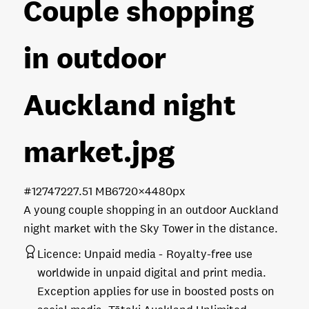
Couple shopping
in outdoor
Auckland night
market
.jpg
#127472
27.51 MB
6720×4480px
A young couple shopping in an outdoor Auckland
night market with the Sky Tower in the distance.
Licence:
Unpaid media
Royalty-free use
worldwide in unpaid digital and print media.
Exception applies for use in boosted posts on