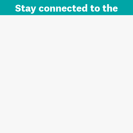
Stay connected to the
Auckland brand.
Sign up for updates.
Register/Login to Subscribe
Contact us and FAQ
Terms of use
Privacy
Cookies