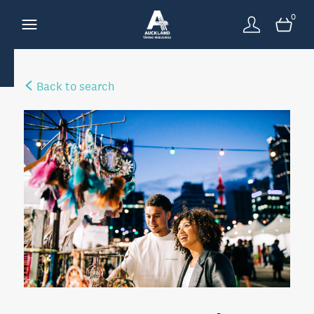
0
Back to search