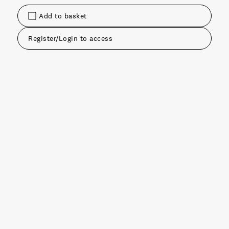
Add to basket
Register/Login to access