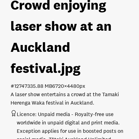
Crowd enjoying
laser show at an
Auckland
festival
.jpg
#127473
35.88 MB
6720×4480px
A laser show entertains a crowd at the Tamaki
Herenga Waka festival in Auckland.
Licence:
Unpaid media
Royalty-free use
worldwide in unpaid digital and print media.
Exception applies for use in boosted posts on