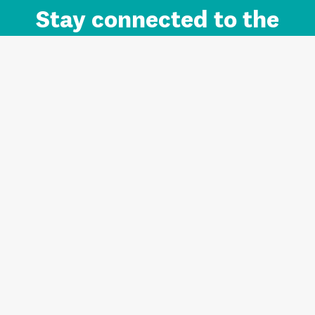
Stay connected to the
Auckland brand.
Sign up for updates.
Register/Login to Subscribe
Contact us and FAQ
Terms of use
Privacy
Cookies