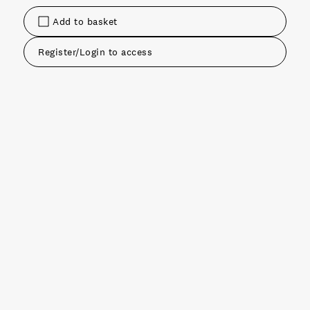
Add to basket
Register/Login to access