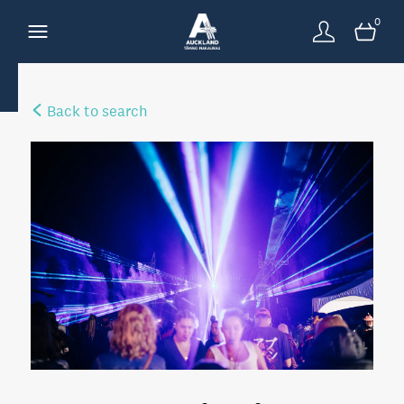
0
Back to search