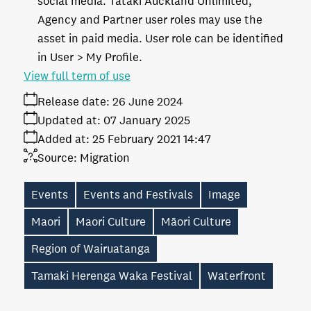
social media. Tātaki Auckland Unlimited,
Agency and Partner user roles may use the
asset in paid media. User role can be identified
in User > My Profile.
View full term of use
Release date:
26 June 2024
Updated at:
07 January 2025
Added at:
25 February 2021 14:47
Source:
Migration
Events
Events and Festivals
Image
Maori
Maori Culture
Māori Culture
Region of Wairuatanga
Tamaki Herenga Waka Festival
Waterfront