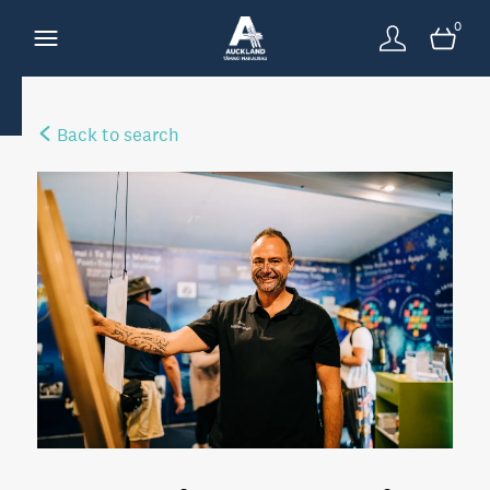
0
Back to search