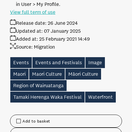
in User > My Profile.
View full term of use
Release date:
26 June 2024
Updated at:
07 January 2025
Added at:
25 February 2021 14:49
Source:
Migration
Events
Events and Festivals
Image
Maori
Maori Culture
Māori Culture
Region of Wairuatanga
Tamaki Herenga Waka Festival
Waterfront
Add to basket