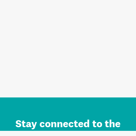
Stay connected to the