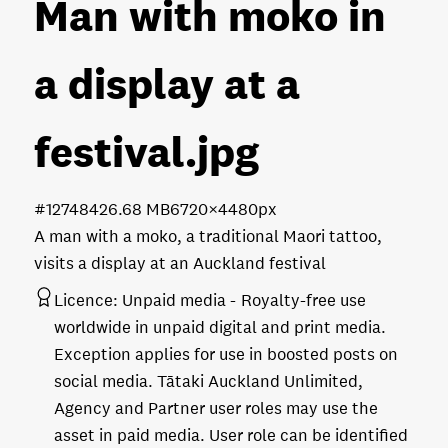
Man with moko in
a display at a
festival
.jpg
#127484
26.68 MB
6720×4480px
A man with a moko, a traditional Maori tattoo,
visits a display at an Auckland festival
Licence:
Unpaid media
Royalty-free use
worldwide in unpaid digital and print media.
Exception applies for use in boosted posts on
social media. Tātaki Auckland Unlimited,
Agency and Partner user roles may use the
asset in paid media. User role can be identified